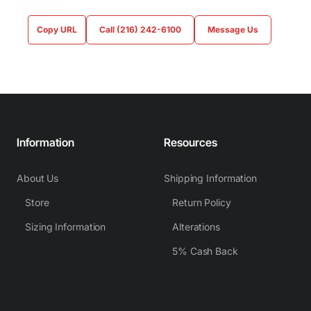
Copy URL
Call (216) 242-6100
Message Us
Information
Resources
About Us
Shipping Information
Store
Return Policy
Sizing Information
Alterations
5% Cash Back