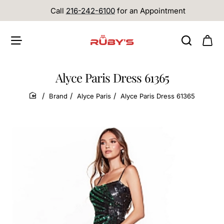
Call
216-242-6100
for an Appointment
Alyce Paris Dress 61365
Brand
Alyce Paris
Alyce Paris Dress 61365
home