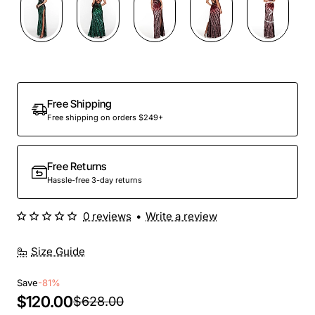
Out Of Stock
Free Shipping
Free shipping on orders $249+
Free Returns
Hassle-free 3-day returns
0 reviews
•
Write a review
Size Guide
Save
-81%
$120.00
$628.00