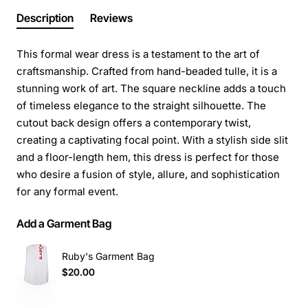
Description
Reviews
This formal wear dress is a testament to the art of
craftsmanship. Crafted from hand-beaded tulle, it is a
stunning work of art. The square neckline adds a touch
of timeless elegance to the straight silhouette. The
cutout back design offers a contemporary twist,
creating a captivating focal point. With a stylish side slit
and a floor-length hem, this dress is perfect for those
who desire a fusion of style, allure, and sophistication
for any formal event.
Add a Garment Bag
Ruby's Garment Bag
$20.00