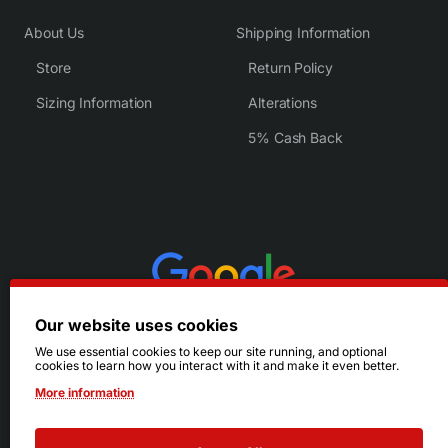
About Us
Shipping Information
Store
Return Policy
Sizing Information
Alterations
5% Cash Back
Our website uses cookies
We use essential cookies to keep our site running, and optional
cookies to learn how you interact with it and make it even better.
More information