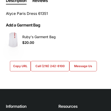
Description
Reviews
Alyce Paris Dress 61351
Add a Garment Bag
Ruby's Garment Bag
$20.00
Copy URL
Call (216) 242-6100
Message Us
Information
Resources