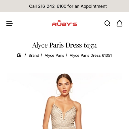
Call
216-242-6100
for an Appointment
Alyce Paris Dress 61351
Brand
Alyce Paris
Alyce Paris Dress 61351
home