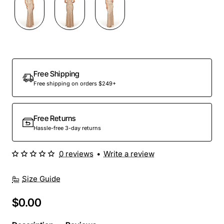
Out Of Stock
Free Shipping
Free shipping on orders $249+
Free Returns
Hassle-free 3-day returns
0 reviews
•
Write a review
Size Guide
$0.00