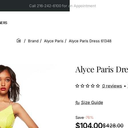
Call 216-242-6100 for an Appointment
NERS
Brand
Alyce Paris
Alyce Paris Dress 61348
home
Alyce Paris Dre
0 reviews
•
Size Guide
Save
-76%
$104.00
$428.00