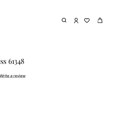
ss 61348
Write a review