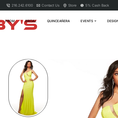
216.242.6100
Contact Us
Store
5% Cash Back
PROM
BRIDAL
QUINCEAÑERA
EVENTS
DESIG