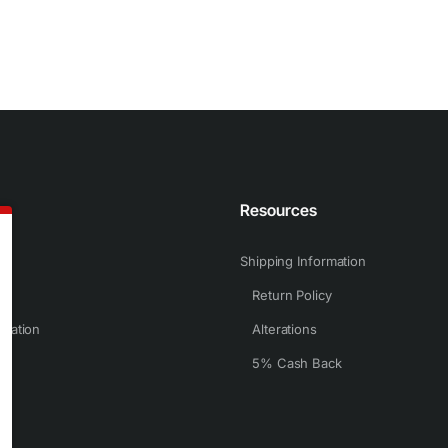
n
Resources
Shipping Information
Return Policy
rmation
Alterations
5% Cash Back