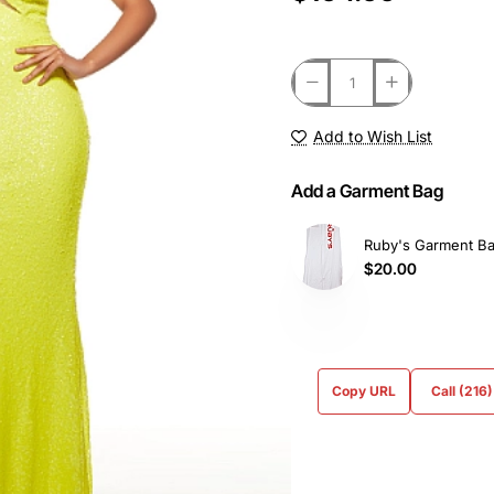
Add to Wish List
Add a Garment Bag
Ruby's Garment B
$20.00
Copy URL
Call (216