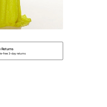
e Returns
e-free 3-day returns