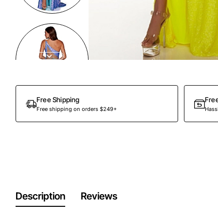
Out Of Stock
Free Shipping
Fre
Free shipping on orders $249+
Hassl
Description
Reviews