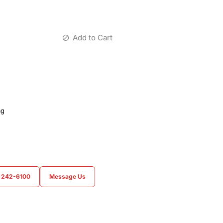
Add to Cart
ag
) 242-6100
Message Us