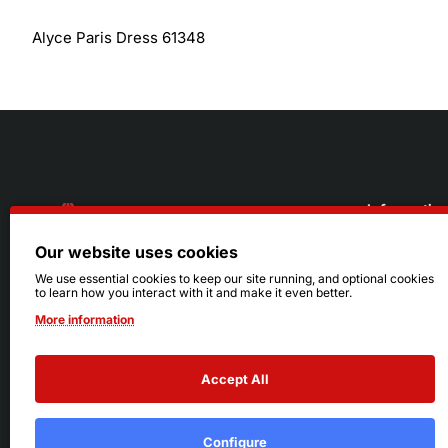
Alyce Paris Dress 61348
Informatio
Our website uses cookies
About Us
216.242.6100
We use essential cookies to keep our site running, and optional cookies
to learn how you interact with it and make it even better.
Store
Mon - Sat: 11am - 6pm
More information
Sizing Info
Sun: Closed
Accept All
Configure