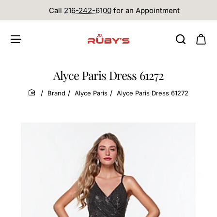
Call
216-242-6100
for an Appointment
Alyce Paris Dress 61272
Brand
Alyce Paris
Alyce Paris Dress 61272
home