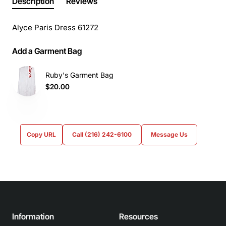
Description
Reviews
Alyce Paris Dress 61272
Add a Garment Bag
Ruby's Garment Bag
$20.00
Copy URL
Call (216) 242-6100
Message Us
Information
Resources