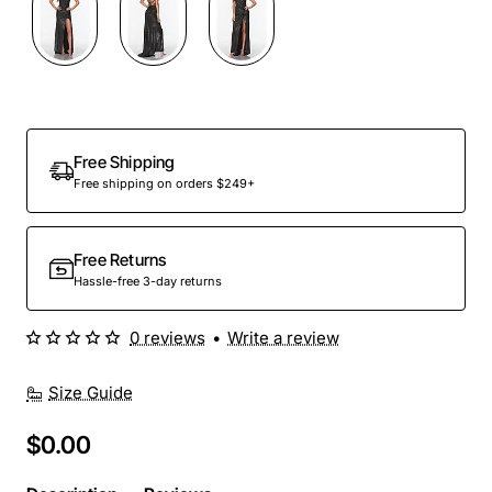
Out Of Stock
Free Shipping
Free shipping on orders $249+
Free Returns
Hassle-free 3-day returns
0 reviews
•
Write a review
Size Guide
$0.00