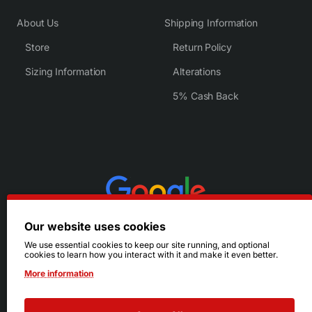
About Us
Shipping Information
Store
Return Policy
Sizing Information
Alterations
5% Cash Back
Our website uses cookies
We use essential cookies to keep our site running, and optional
cookies to learn how you interact with it and make it even better.
More information