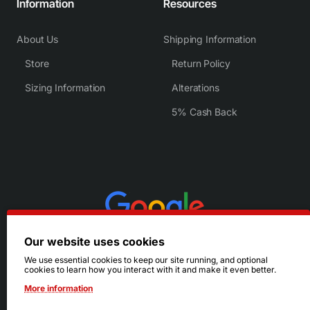
Information
Resources
About Us
Shipping Information
Store
Return Policy
Sizing Information
Alterations
5% Cash Back
Our website uses cookies
We use essential cookies to keep our site running, and optional
cookies to learn how you interact with it and make it even better.
More information