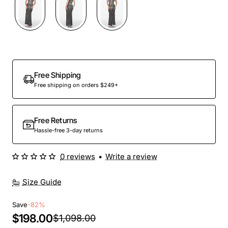
Out Of Stock
Free Shipping
Free shipping on orders $249+
Free Returns
Hassle-free 3-day returns
0 reviews
•
Write a review
Size Guide
Save
-82%
$198.00
$1,098.00