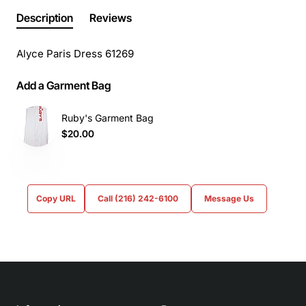
Description
Reviews
Alyce Paris Dress 61269
Add a Garment Bag
Ruby's Garment Bag
$20.00
Copy URL
Call (216) 242-6100
Message Us