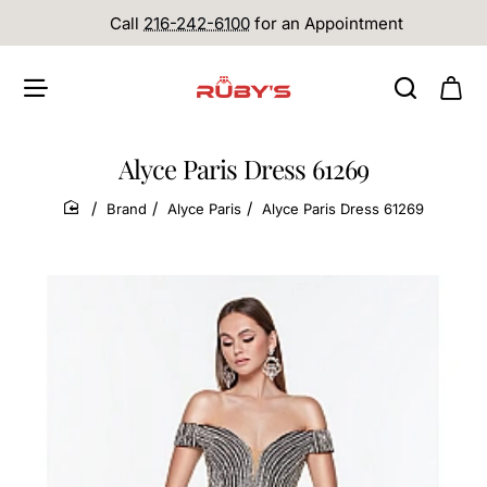
Call
216-242-6100
for an Appointment
Alyce Paris Dress 61269
Brand
Alyce Paris
Alyce Paris Dress 61269
home