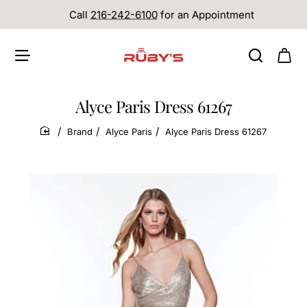
Call
216-242-6100
for an Appointment
Alyce Paris Dress 61267
Brand
Alyce Paris
Alyce Paris Dress 61267
home