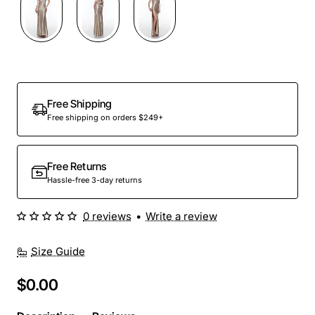
Out Of Stock
Free Shipping
Free shipping on orders $249+
Free Returns
Hassle-free 3-day returns
0 reviews
•
Write a review
Size Guide
$0.00