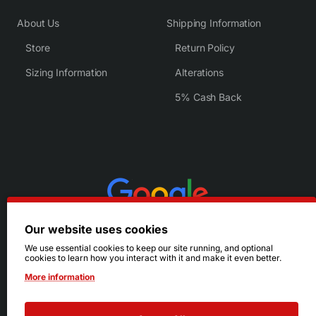
About Us
Shipping Information
Store
Return Policy
Sizing Information
Alterations
5% Cash Back
Our website uses cookies
We use essential cookies to keep our site running, and optional
cookies to learn how you interact with it and make it even better.
More information