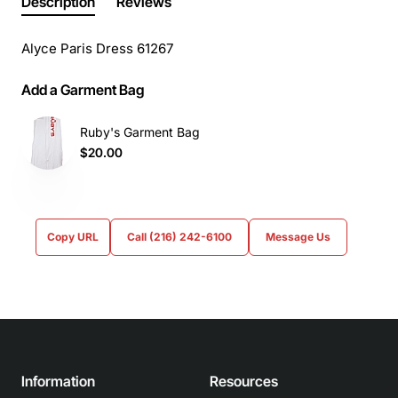
Description
Reviews
Alyce Paris Dress 61267
Add a Garment Bag
Ruby's Garment Bag
$20.00
Copy URL
Call (216) 242-6100
Message Us
Information
Resources