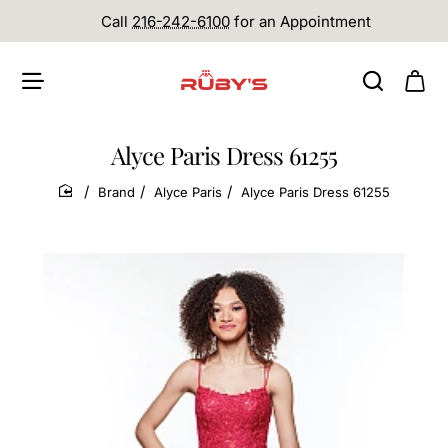
Call
216-242-6100
for an Appointment
Alyce Paris Dress 61255
Brand
Alyce Paris
Alyce Paris Dress 61255
home