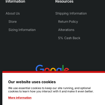
Information
Resources
About Us
Shipping Information
Store
Return Policy
Sizing Information
Alterations
5% Cash Back
Our website uses cookies
We use essential cookies to keep our site running, and optional
cookies to learn how you interact with it and make it even better.
More information