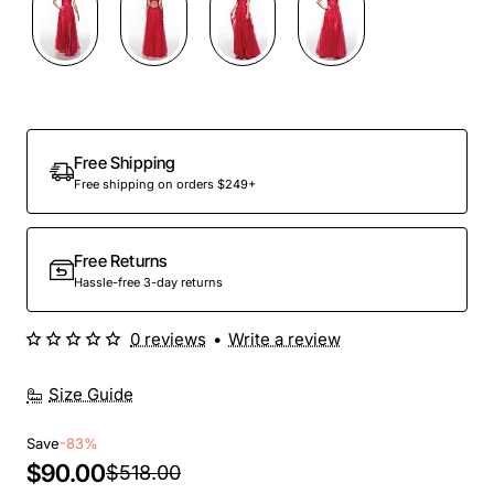
Out Of Stock
Free Shipping
Free shipping on orders $249+
Free Returns
Hassle-free 3-day returns
0 reviews
•
Write a review
Size Guide
Save
-83%
$90.00
$518.00