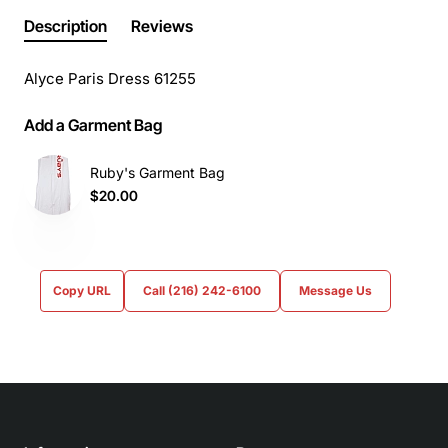
Description
Reviews
Alyce Paris Dress 61255
Add a Garment Bag
Ruby's Garment Bag
$20.00
Copy URL
Call (216) 242-6100
Message Us