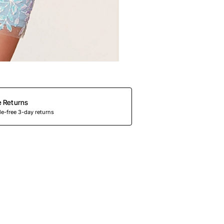
e Returns
e-free 3-day returns