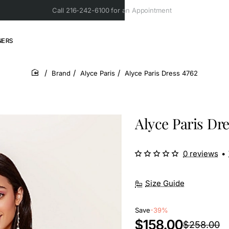
Call 216-242-6100 for an Appointment
NERS
Brand
Alyce Paris
Alyce Paris Dress 4762
home
Alyce Paris Dre
0 reviews
•
Size Guide
Save
-39%
$158.00
$258.00