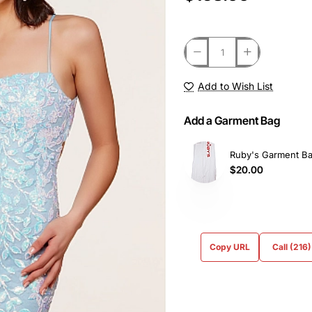
Add to Wish List
Add a Garment Bag
Ruby's Garment B
$20.00
Copy URL
Call (216