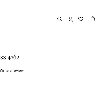
ss 4762
Write a review