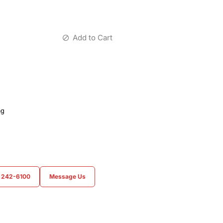
Add to Cart
ag
) 242-6100
Message Us