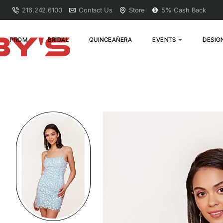
216.242.6100
Contact Us
Store
5% Cash Back
PROM
BRIDAL
QUINCEAÑERA
EVENTS
DESIG