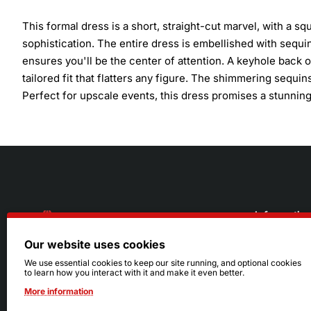
This formal dress is a short, straight-cut marvel, with a 
sophistication. The entire dress is embellished with sequins
ensures you'll be the center of attention. A keyhole back of
tailored fit that flatters any figure. The shimmering sequins
Perfect for upscale events, this dress promises a stunning
Informatio
Our website uses cookies
About Us
216.242.6100
We use essential cookies to keep our site running, and optional cookies
to learn how you interact with it and make it even better.
Store
Mon - Sat: 11am - 6pm
More information
Sizing Info
Sun: Closed