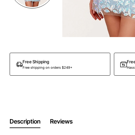
Out Of Stock
Free Shipping
Fre
Free shipping on orders $249+
Hassl
Description
Reviews