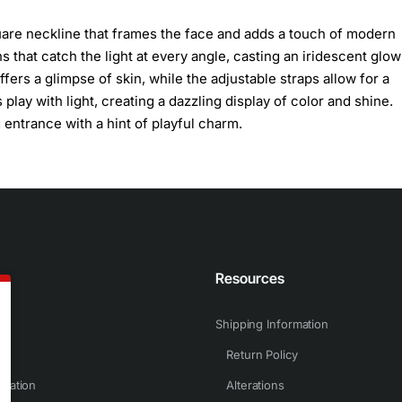
square neckline that frames the face and adds a touch of modern
 that catch the light at every angle, casting an iridescent glow
fers a glimpse of skin, while the adjustable straps allow for a
 play with light, creating a dazzling display of color and shine.
 entrance with a hint of playful charm.
n
Resources
Shipping Information
Return Policy
rmation
Alterations