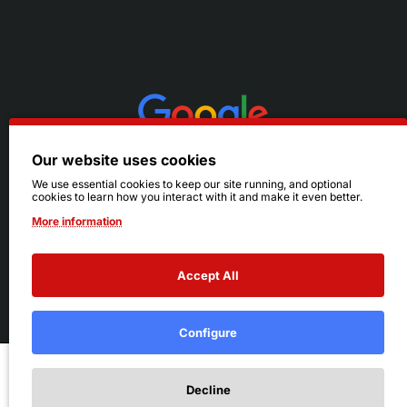
Our website uses cookies
We use essential cookies to keep our site running, and optional
cookies to learn how you interact with it and make it even better.
More information
Accept All
© 2026 Ruby's. All Rights Reserved.
Terms
|
Privacy
Configure
Add to Cart
Decline