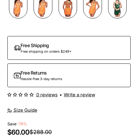
Out Of Stock
Free Shipping
Free shipping on orders $249+
Free Returns
Hassle-free 3-day returns
0 reviews
•
Write a review
Size Guide
Save
-79%
$60.00
$288.00