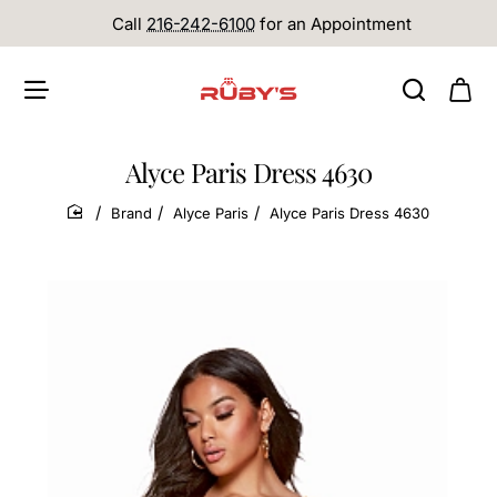
Call
216-242-6100
for an Appointment
Alyce Paris Dress 4630
Brand
Alyce Paris
Alyce Paris Dress 4630
home