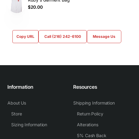
$20.00
Copy URL
Call (216) 242-6100
Message Us
Information
Resources
About Us
Shipping Information
Store
Return Policy
Sizing Information
Alterations
5% Cash Back