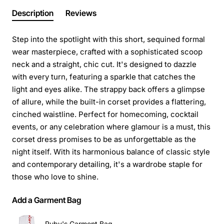
Description
Reviews
Step into the spotlight with this short, sequined formal
wear masterpiece, crafted with a sophisticated scoop
neck and a straight, chic cut. It's designed to dazzle
with every turn, featuring a sparkle that catches the
light and eyes alike. The strappy back offers a glimpse
of allure, while the built-in corset provides a flattering,
cinched waistline. Perfect for homecoming, cocktail
events, or any celebration where glamour is a must, this
corset dress promises to be as unforgettable as the
night itself. With its harmonious balance of classic style
and contemporary detailing, it's a wardrobe staple for
those who love to shine.
Add a Garment Bag
Ruby's Garment Bag