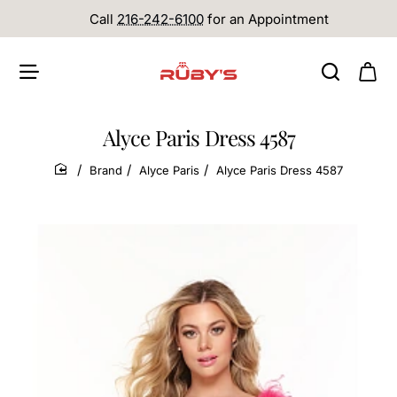
Call
216-242-6100
for an Appointment
Alyce Paris Dress 4587
Brand
Alyce Paris
Alyce Paris Dress 4587
home