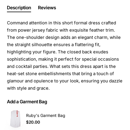
Description
Reviews
Command attention in this short formal dress crafted
from power jersey fabric with exquisite feather trim.
The one-shoulder design adds an elegant charm, while
the straight silhouette ensures a flattering fit,
highlighting your figure. The closed back exudes
sophistication, making it perfect for special occasions
and cocktail parties. What sets this dress apart is the
heat-set stone embellishments that bring a touch of
glamour and opulence to your look, ensuring you dazzle
with style and grace.
Add a Garment Bag
Ruby's Garment Bag
$20.00