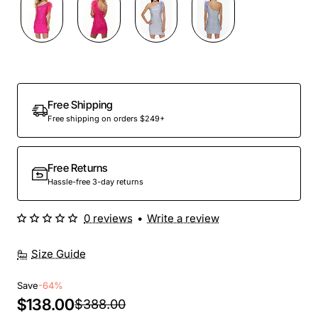
Out Of Stock
Free Shipping
Free shipping on orders $249+
Free Returns
Hassle-free 3-day returns
0 reviews
•
Write a review
Size Guide
Save
-64%
$138.00
$388.00