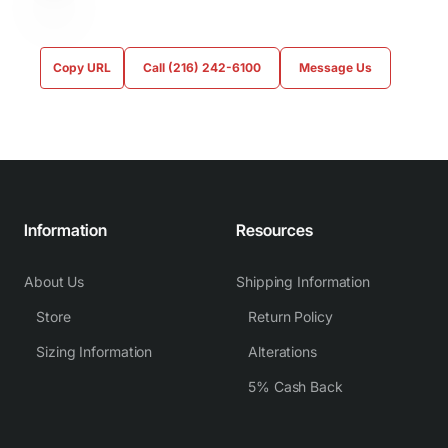
Copy URL
Call (216) 242-6100
Message Us
Information
Resources
About Us
Shipping Information
Store
Return Policy
Sizing Information
Alterations
5% Cash Back