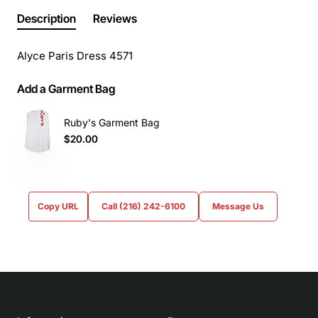
Description
Reviews
Alyce Paris Dress 4571
Add a Garment Bag
Ruby's Garment Bag
$20.00
Copy URL
Call (216) 242-6100
Message Us