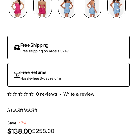
Out Of Stock
Free Shipping
Free shipping on orders $249+
Free Returns
Hassle-free 3-day returns
0 reviews
•
Write a review
Size Guide
Save
-47%
$138.00
$258.00