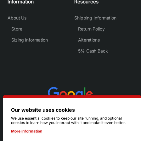
Information
Resources
About Us
Shipping Information
Store
Return Policy
Sizing Information
Alterations
5% Cash Back
Our website uses cookies
We use essential cookies to keep our site running, and optional
cookies to learn how you interact with it and make it even better.
More information