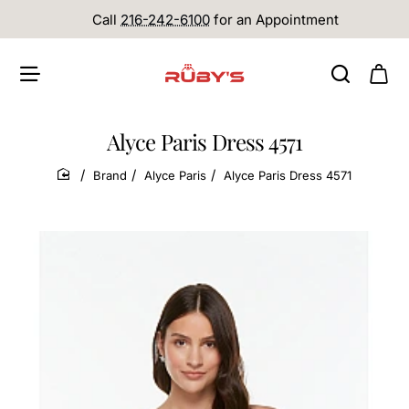
Call
216-242-6100
for an Appointment
Alyce Paris Dress 4571
Brand
Alyce Paris
Alyce Paris Dress 4571
home