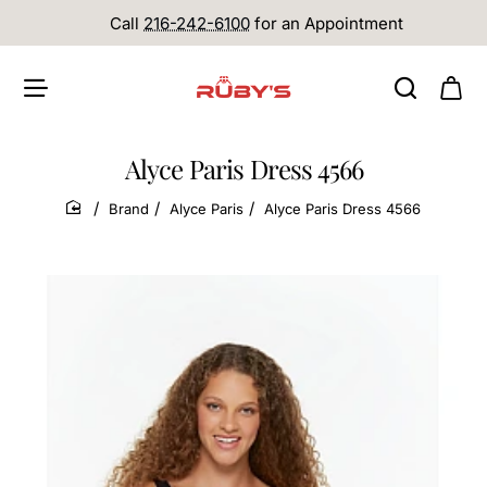
Call
216-242-6100
for an Appointment
Alyce Paris Dress 4566
Brand
Alyce Paris
Alyce Paris Dress 4566
home