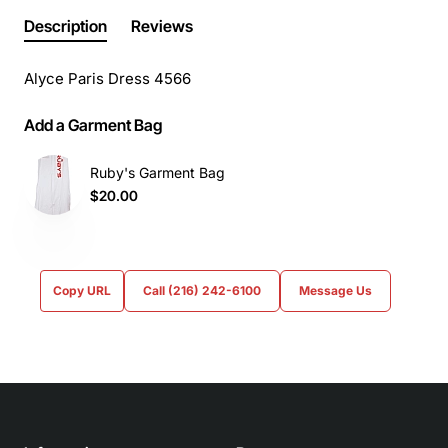
Description
Reviews
Alyce Paris Dress 4566
Add a Garment Bag
Ruby's Garment Bag
$20.00
Copy URL
Call (216) 242-6100
Message Us