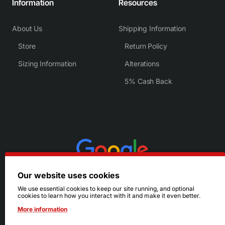
Information
Resources
About Us
Shipping Information
Store
Return Policy
Sizing Information
Alterations
5% Cash Back
Our website uses cookies
We use essential cookies to keep our site running, and optional
cookies to learn how you interact with it and make it even better.
More information