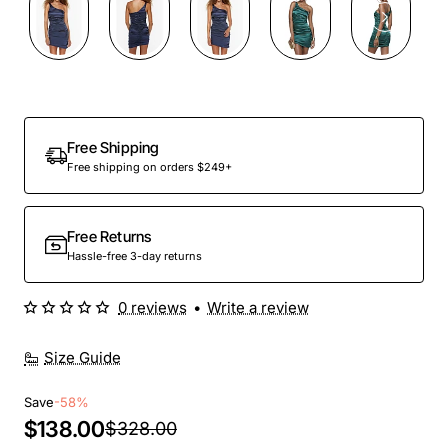
Out Of Stock
Free Shipping
Free shipping on orders $249+
Free Returns
Hassle-free 3-day returns
0 reviews
•
Write a review
Size Guide
Save
-58%
$138.00
$328.00