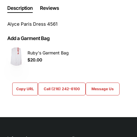
Description
Reviews
Alyce Paris Dress 4561
Add a Garment Bag
Ruby's Garment Bag
$20.00
Copy URL
Call (216) 242-6100
Message Us