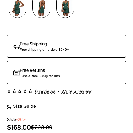
Out Of Stock
Free Shipping
Free shipping on orders $249+
Free Returns
Hassle-free 3-day returns
0 reviews
•
Write a review
Size Guide
Save
-26%
$168.00
$228.00