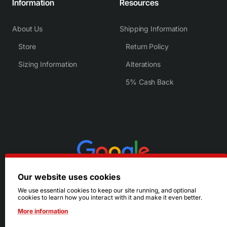
Information
Resources
About Us
Shipping Information
Store
Return Policy
Sizing Information
Alterations
5% Cash Back
Our website uses cookies
We use essential cookies to keep our site running, and optional
cookies to learn how you interact with it and make it even better.
More information