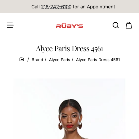
Call
216-242-6100
for an Appointment
Alyce Paris Dress 4561
Brand
Alyce Paris
Alyce Paris Dress 4561
home