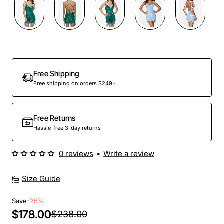
Out Of Stock
Free Shipping
Free shipping on orders $249+
Free Returns
Hassle-free 3-day returns
0 reviews
•
Write a review
Size Guide
Save
-25%
$178.00
$238.00