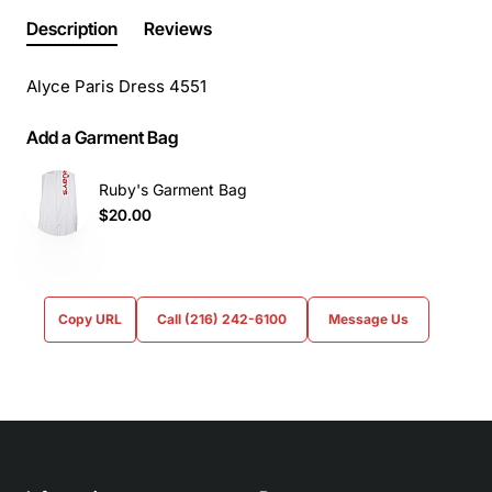
Description
Reviews
Alyce Paris Dress 4551
Add a Garment Bag
Ruby's Garment Bag
$20.00
Copy URL
Call (216) 242-6100
Message Us