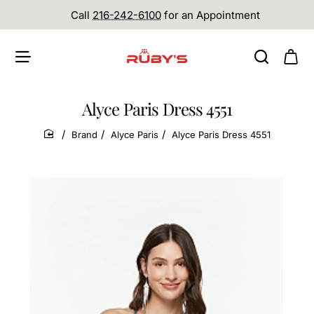
Call
216-242-6100
for an Appointment
Alyce Paris Dress 4551
Brand
Alyce Paris
Alyce Paris Dress 4551
home