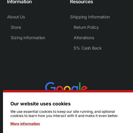
Information
Resources
About Us
Shipping Information
Store
Return Policy
Sizing Information
Alterations
5% Cash Back
Our website uses cookies
We use essential cookies to keep our site running, and optional
cookies to learn how you interact with it and make it even better.
More information