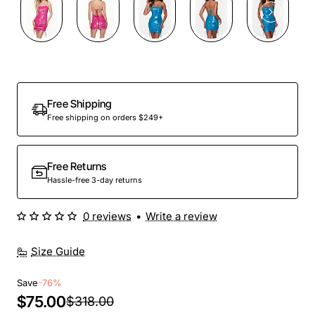
Out Of Stock
Free Shipping
Free shipping on orders $249+
Free Returns
Hassle-free 3-day returns
0 reviews
•
Write a review
Size Guide
Save
-76%
$75.00
$318.00