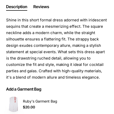
Description
Reviews
Shine in this short formal dress adorned with iridescent
sequins that create a mesmerizing effect. The square
neckline adds a modern charm, while the straight
silhouette ensures a flattering fit. The strappy back
design exudes contemporary allure, making a stylish
statement at special events. What sets this dress apart
is the drawstring ruched detail, allowing you to
customize the fit and style, making it ideal for cocktail
parties and galas. Crafted with high-quality materials,
it's a blend of modern allure and timeless elegance.
Add a Garment Bag
Ruby's Garment Bag
$20.00