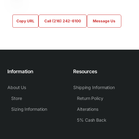
Copy URL
Call (216) 242-6100
Message Us
Information
Resources
About Us
Shipping Information
Store
Return Policy
Sizing Information
Alterations
5% Cash Back