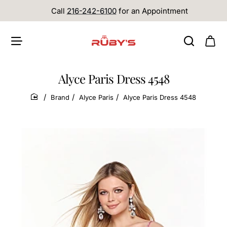
Call
216-242-6100
for an Appointment
Alyce Paris Dress 4548
Brand
Alyce Paris
Alyce Paris Dress 4548
home