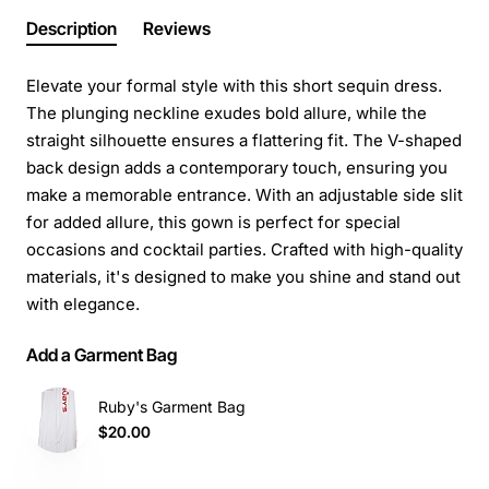
Description
Reviews
Elevate your formal style with this short sequin dress.
The plunging neckline exudes bold allure, while the
straight silhouette ensures a flattering fit. The V-shaped
back design adds a contemporary touch, ensuring you
make a memorable entrance. With an adjustable side slit
for added allure, this gown is perfect for special
occasions and cocktail parties. Crafted with high-quality
materials, it's designed to make you shine and stand out
with elegance.
Add a Garment Bag
Ruby's Garment Bag
$20.00