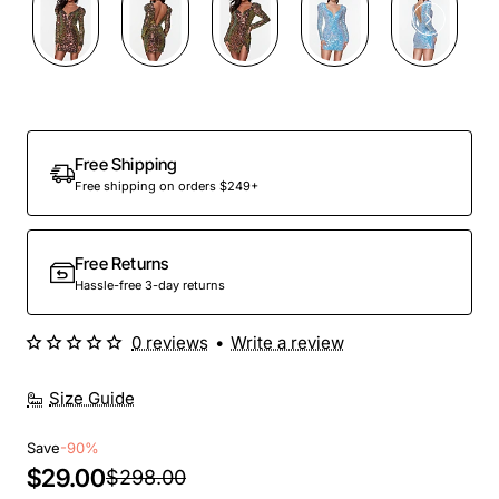
Out Of Stock
Free Shipping
Free shipping on orders $249+
Free Returns
Hassle-free 3-day returns
0 reviews
•
Write a review
Size Guide
Save
-90%
$29.00
$298.00