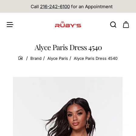
Call
216-242-6100
for an Appointment
Alyce Paris Dress 4540
Brand
Alyce Paris
Alyce Paris Dress 4540
home