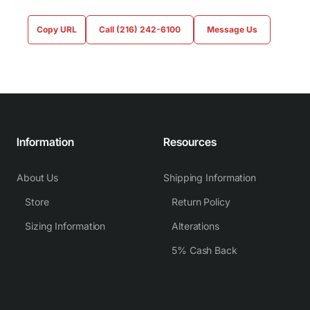
Copy URL
Call (216) 242-6100
Message Us
Information
Resources
About Us
Shipping Information
Store
Return Policy
Sizing Information
Alterations
5% Cash Back