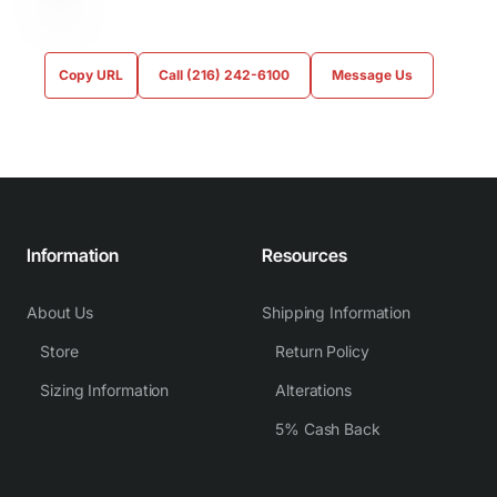
Copy URL
Call (216) 242-6100
Message Us
Information
Resources
About Us
Shipping Information
Store
Return Policy
Sizing Information
Alterations
5% Cash Back