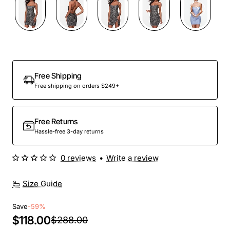
Out Of Stock
Free Shipping
Free shipping on orders $249+
Free Returns
Hassle-free 3-day returns
0 reviews
•
Write a review
Size Guide
Save
-59%
$118.00
$288.00