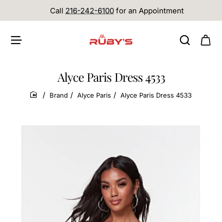
Call
216-242-6100
for an Appointment
Alyce Paris Dress 4533
Brand
Alyce Paris
Alyce Paris Dress 4533
home