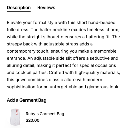
Description
Reviews
Elevate your formal style with this short hand-beaded
tulle dress. The halter neckline exudes timeless charm,
while the straight silhouette ensures a flattering fit. The
strappy back with adjustable straps adds a
contemporary touch, ensuring you make a memorable
entrance. An adjustable side slit offers a seductive and
alluring detail, making it perfect for special occasions
and cocktail parties. Crafted with high-quality materials,
this gown combines classic allure with modern
sophistication for an unforgettable and glamorous look.
Add a Garment Bag
Ruby's Garment Bag
$20.00