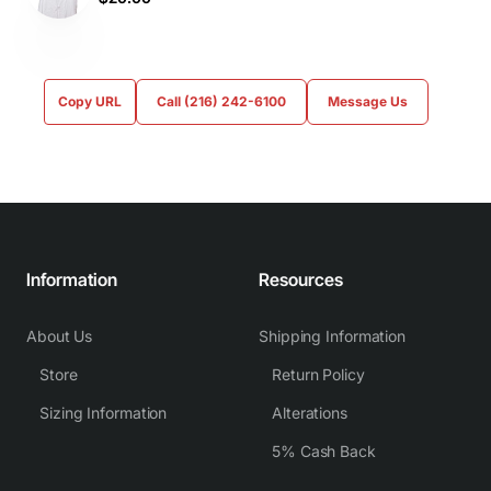
Copy URL
Call (216) 242-6100
Message Us
Information
Resources
About Us
Shipping Information
Store
Return Policy
Sizing Information
Alterations
5% Cash Back