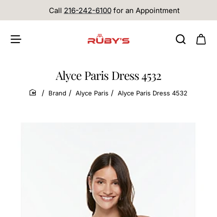
Call
216-242-6100
for an Appointment
Alyce Paris Dress 4532
Brand
Alyce Paris
Alyce Paris Dress 4532
home