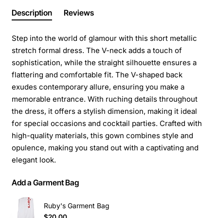
Description
Reviews
Step into the world of glamour with this short metallic
stretch formal dress. The V-neck adds a touch of
sophistication, while the straight silhouette ensures a
flattering and comfortable fit. The V-shaped back
exudes contemporary allure, ensuring you make a
memorable entrance. With ruching details throughout
the dress, it offers a stylish dimension, making it ideal
for special occasions and cocktail parties. Crafted with
high-quality materials, this gown combines style and
opulence, making you stand out with a captivating and
elegant look.
Add a Garment Bag
Ruby's Garment Bag
$20.00