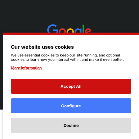
Our website uses cookies
We use essential cookies to keep our site running, and optional
cookies to learn how you interact with it and make it even better.
More information
Accept All
© 2026 Ruby's. All Rights Reserved.
Terms
|
Privacy
Configure
Add to Cart
Decline
Add to Wish List