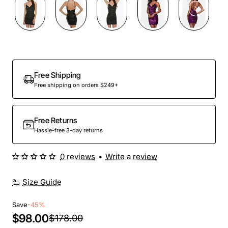
Out Of Stock
Free Shipping
Free shipping on orders $249+
Free Returns
Hassle-free 3-day returns
0 reviews
•
Write a review
Size Guide
Save
-45%
$98.00
$178.00