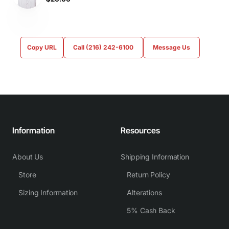
Copy URL
Call (216) 242-6100
Message Us
Information
Resources
About Us
Shipping Information
Store
Return Policy
Sizing Information
Alterations
5% Cash Back