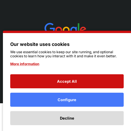
Our website uses cookies
We use essential cookies to keep our site running, and optional
cookies to learn how you interact with it and make it even better.
More information
Accept All
© 2026 Ruby's. All Rights Reserved.
Terms
|
Privacy
Configure
Add to Cart
Decline
Add to Wish List