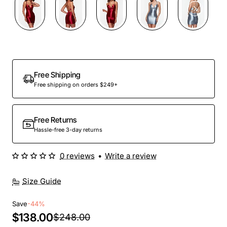
Out Of Stock
Free Shipping
Free shipping on orders $249+
Free Returns
Hassle-free 3-day returns
0 reviews
•
Write a review
Size Guide
Save
-44%
$138.00
$248.00