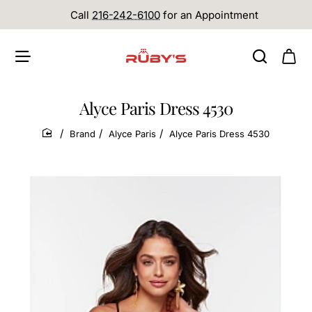
Call
216-242-6100
for an Appointment
Alyce Paris Dress 4530
Brand
Alyce Paris
Alyce Paris Dress 4530
home