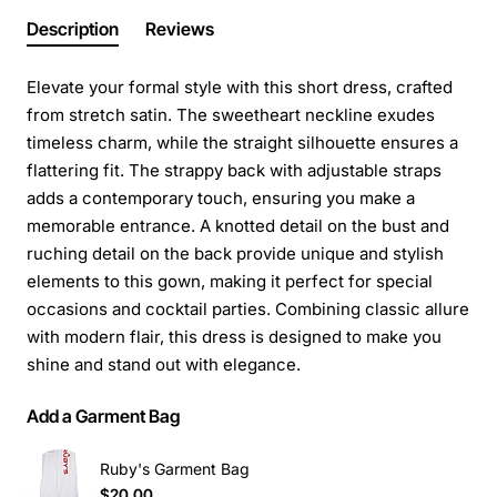
Description
Reviews
Elevate your formal style with this short dress, crafted
from stretch satin. The sweetheart neckline exudes
timeless charm, while the straight silhouette ensures a
flattering fit. The strappy back with adjustable straps
adds a contemporary touch, ensuring you make a
memorable entrance. A knotted detail on the bust and
ruching detail on the back provide unique and stylish
elements to this gown, making it perfect for special
occasions and cocktail parties. Combining classic allure
with modern flair, this dress is designed to make you
shine and stand out with elegance.
Add a Garment Bag
Ruby's Garment Bag
$20.00