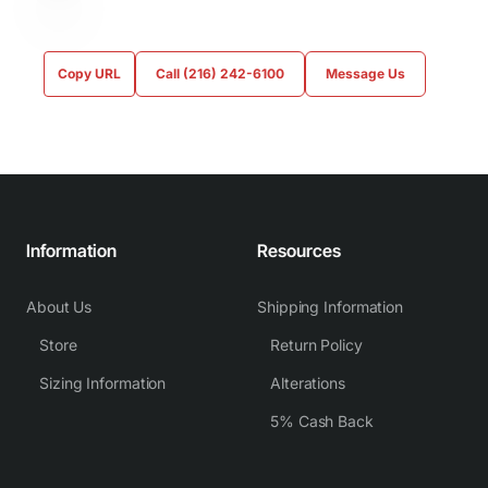
Copy URL
Call (216) 242-6100
Message Us
Information
Resources
About Us
Shipping Information
Store
Return Policy
Sizing Information
Alterations
5% Cash Back