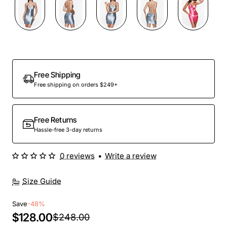
Out Of Stock
Free Shipping
Free shipping on orders $249+
Free Returns
Hassle-free 3-day returns
0 reviews
•
Write a review
Size Guide
Save
-48%
$128.00
$248.00