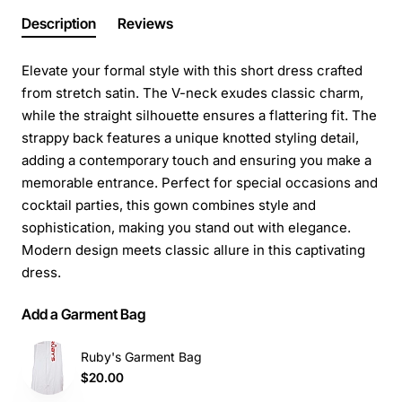
Description
Reviews
Elevate your formal style with this short dress crafted
from stretch satin. The V-neck exudes classic charm,
while the straight silhouette ensures a flattering fit. The
strappy back features a unique knotted styling detail,
adding a contemporary touch and ensuring you make a
memorable entrance. Perfect for special occasions and
cocktail parties, this gown combines style and
sophistication, making you stand out with elegance.
Modern design meets classic allure in this captivating
dress.
Add a Garment Bag
Ruby's Garment Bag
$20.00