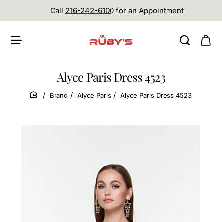
Call
216-242-6100
for an Appointment
Alyce Paris Dress 4523
Brand
Alyce Paris
Alyce Paris Dress 4523
home