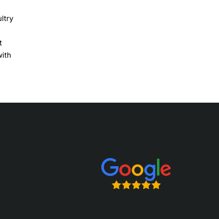
ltry
t
with