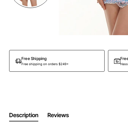
Out Of Stock
Free Shipping
Fre
Free shipping on orders $249+
Hassl
Description
Reviews