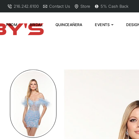
216.242.6100
Contact Us
Store
5% Cash Back
PROM
BRIDAL
QUINCEAÑERA
EVENTS
DESIG