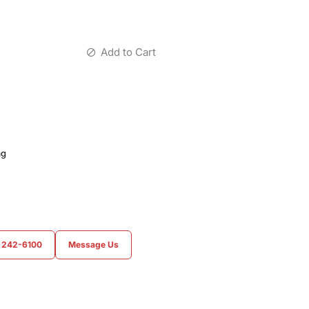
Add to Cart
ag
) 242-6100
Message Us