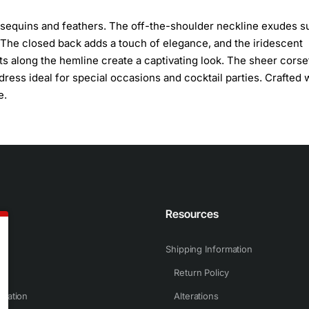
s sequins and feathers. The off-the-shoulder neckline exudes su
it. The closed back adds a touch of elegance, and the iridescent
s along the hemline create a captivating look. The sheer corse
ress ideal for special occasions and cocktail parties. Crafted 
e.
n
Resources
Shipping Information
Return Policy
rmation
Alterations