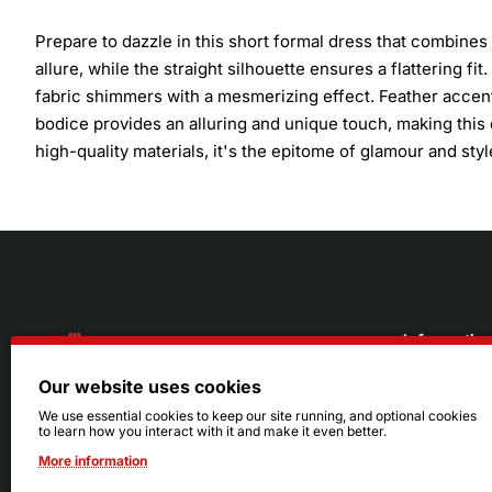
Prepare to dazzle in this short formal dress that combine
allure, while the straight silhouette ensures a flattering f
fabric shimmers with a mesmerizing effect. Feather accent
bodice provides an alluring and unique touch, making this d
high-quality materials, it's the epitome of glamour and styl
Informatio
Our website uses cookies
About Us
216.242.6100
We use essential cookies to keep our site running, and optional cookies
to learn how you interact with it and make it even better.
Store
Mon - Sat: 11am - 6pm
More information
Sizing Info
Sun: Closed