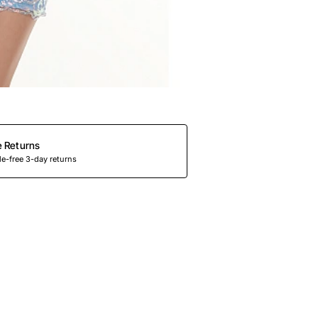
e Returns
e-free 3-day returns