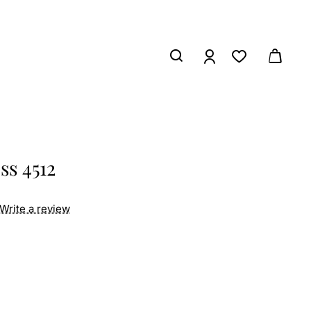
ss 4512
Write a review