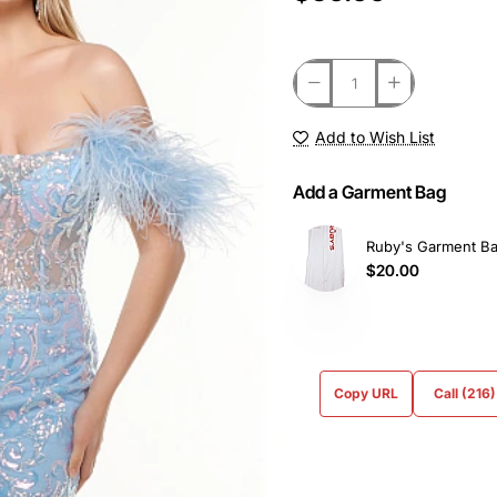
Add to Wish List
Add a Garment Bag
Ruby's Garment B
$20.00
Copy URL
Call (216