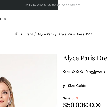
Call 216-242-6100 for an Appointment
NERS
Brand
Alyce Paris
Alyce Paris Dress 4512
home
Alyce Paris Dre
0 reviews
•
Size Guide
Save
-86%
$50.00
$348.00