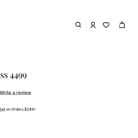
ess 4499
Write a review
Set
on Orders $249+