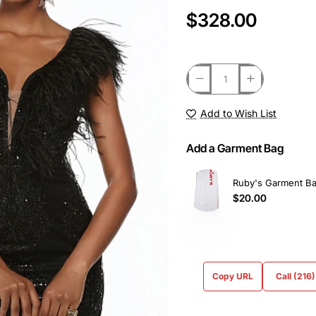
$328.00
Add to Wish List
Add a Garment Bag
Ruby's Garment B
$20.00
Copy URL
Call (216