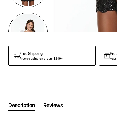
Out Of Stock
Free Shipping
Fre
Free shipping on orders $249+
Hassl
Description
Reviews