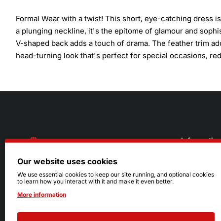
Formal Wear with a twist! This short, eye-catching dress i
a plunging neckline, it's the epitome of glamour and sophis
V-shaped back adds a touch of drama. The feather trim adds
head-turning look that's perfect for special occasions, re
Informatio
Our website uses cookies
About Us
216.242.6100
We use essential cookies to keep our site running, and optional cookies
to learn how you interact with it and make it even better.
Store
Mon - Sat: 11am - 6pm
More information
Sizing Info
Sun: Closed