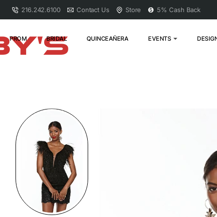
216.242.6100
Contact Us
Store
5% Cash Back
PROM
BRIDAL
QUINCEAÑERA
EVENTS
DESIG