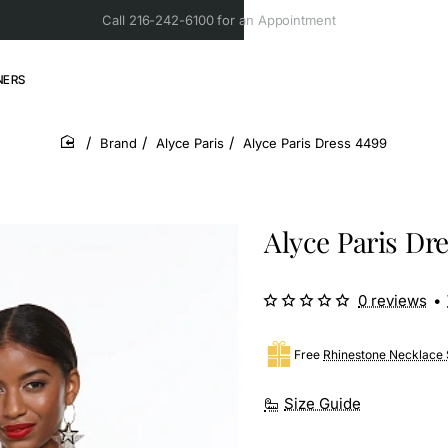
Call 216-242-6100 for an Appointment
NERS
Brand
Alyce Paris
Alyce Paris Dress 4499
home
Alyce Paris Dr
0 reviews
•
Free
Rhinestone Necklace 
Size Guide