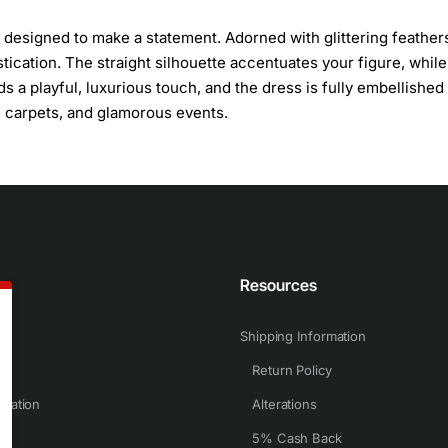
s designed to make a statement. Adorned with glittering feather
tication. The straight silhouette accentuates your figure, while
 a playful, luxurious touch, and the dress is fully embellished 
d carpets, and glamorous events.
n
Resources
Shipping Information
Return Policy
rmation
Alterations
5% Cash Back