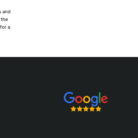
s and
 the
for a