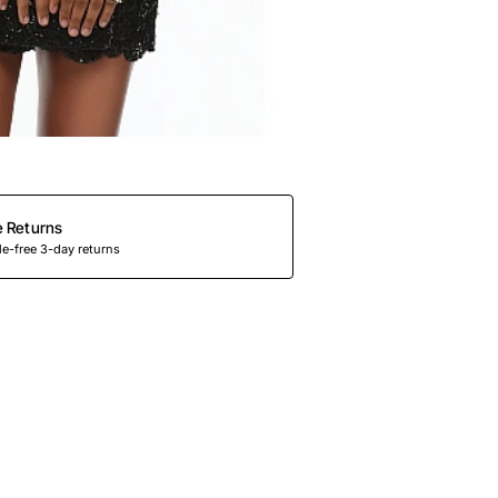
e Returns
e-free 3-day returns