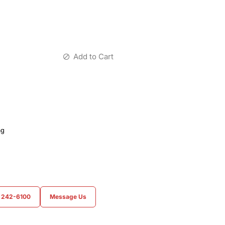
Add to Cart
ag
) 242-6100
Message Us