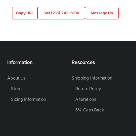
Copy URL
Call (216) 242-6100
Message Us
Information
Resources
About Us
Shipping Information
Store
Return Policy
Sizing Information
Alterations
5% Cash Back