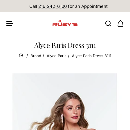
Call
216-242-6100
for an Appointment
Alyce Paris Dress 3111
Brand
Alyce Paris
Alyce Paris Dress 3111
home