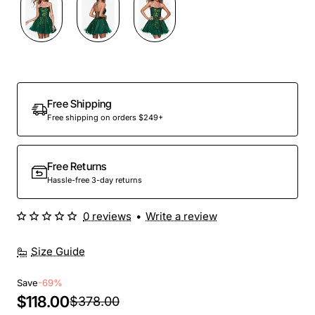
Out Of Stock
Free Shipping
Free shipping on orders $249+
Free Returns
Hassle-free 3-day returns
0 reviews
•
Write a review
Size Guide
Save
-69%
$118.00
$378.00