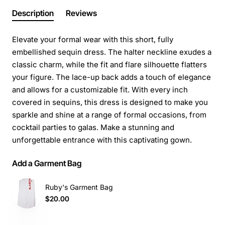
Description
Reviews
Elevate your formal wear with this short, fully
embellished sequin dress. The halter neckline exudes a
classic charm, while the fit and flare silhouette flatters
your figure. The lace-up back adds a touch of elegance
and allows for a customizable fit. With every inch
covered in sequins, this dress is designed to make you
sparkle and shine at a range of formal occasions, from
cocktail parties to galas. Make a stunning and
unforgettable entrance with this captivating gown.
Add a Garment Bag
Ruby's Garment Bag
$20.00