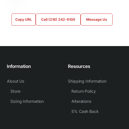
Copy URL
Call (216) 242-6100
Message Us
Information
Resources
About Us
Shipping Information
Store
Return Policy
Sizing Information
Alterations
5% Cash Back