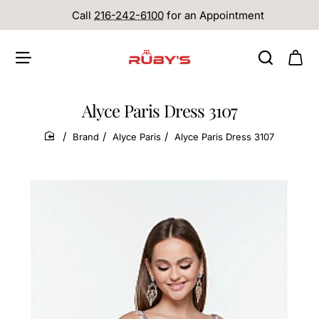
Call
216-242-6100
for an Appointment
Alyce Paris Dress 3107
Brand
Alyce Paris
Alyce Paris Dress 3107
home