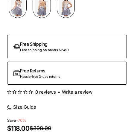
Out Of Stock
Free Shipping
Free shipping on orders $249+
Free Returns
Hassle-free 3-day returns
0 reviews
•
Write a review
Size Guide
Save
-70%
$118.00
$398.00