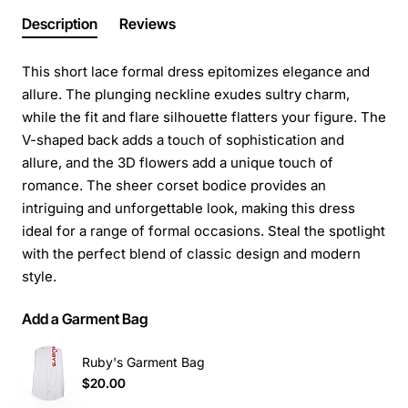
Description
Reviews
This short lace formal dress epitomizes elegance and
allure. The plunging neckline exudes sultry charm,
while the fit and flare silhouette flatters your figure. The
V-shaped back adds a touch of sophistication and
allure, and the 3D flowers add a unique touch of
romance. The sheer corset bodice provides an
intriguing and unforgettable look, making this dress
ideal for a range of formal occasions. Steal the spotlight
with the perfect blend of classic design and modern
style.
Add a Garment Bag
Ruby's Garment Bag
$20.00