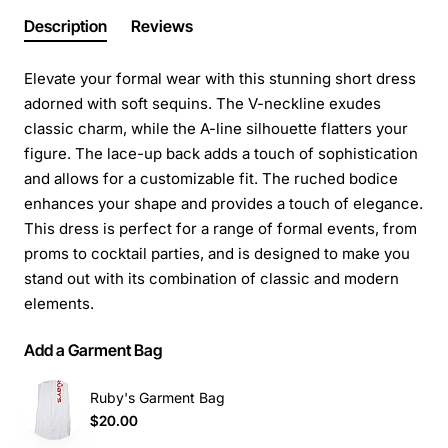
Description
Reviews
Elevate your formal wear with this stunning short dress
adorned with soft sequins. The V-neckline exudes
classic charm, while the A-line silhouette flatters your
figure. The lace-up back adds a touch of sophistication
and allows for a customizable fit. The ruched bodice
enhances your shape and provides a touch of elegance.
This dress is perfect for a range of formal events, from
proms to cocktail parties, and is designed to make you
stand out with its combination of classic and modern
elements.
Add a Garment Bag
Ruby's Garment Bag
$20.00