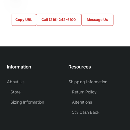
Copy URL
Call (216) 242-6100
Message Us
Information
Resources
About Us
Shipping Information
Store
Return Policy
Sizing Information
Alterations
5% Cash Back