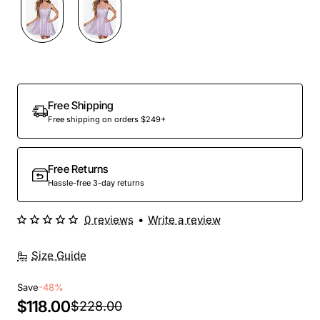
Out Of Stock
Free Shipping
Free shipping on orders $249+
Free Returns
Hassle-free 3-day returns
0 reviews
•
Write a review
Size Guide
Save
-48%
$118.00
$228.00