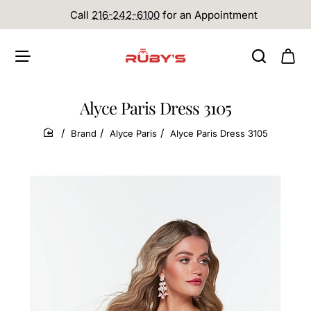
Call
216-242-6100
for an Appointment
Alyce Paris Dress 3105
Brand
Alyce Paris
Alyce Paris Dress 3105
home