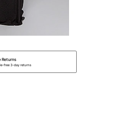
e Returns
e-free 3-day returns