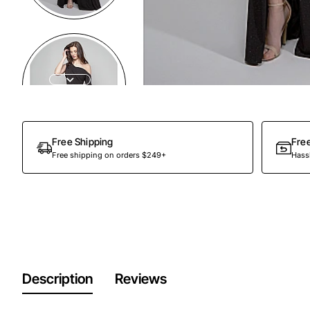
Out Of Stock
Free Shipping
Fre
Free shipping on orders $249+
Hassl
Description
Reviews