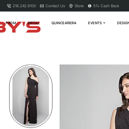
216.242.6100
Contact Us
Store
5% Cash Back
PROM
BRIDAL
QUINCEAÑERA
EVENTS
DESIG