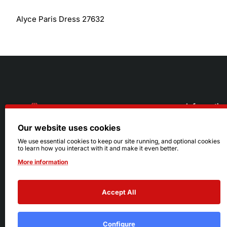
Alyce Paris Dress 27632
Informatio
Our website uses cookies
About Us
216.242.6100
We use essential cookies to keep our site running, and optional cookies
to learn how you interact with it and make it even better.
Store
Mon - Sat: 11am - 6pm
More information
Sizing Info
Sun: Closed
Accept All
Configure