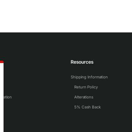
n
Resources
Shipping Information
Return Policy
rmation
Alterations
5% Cash Back