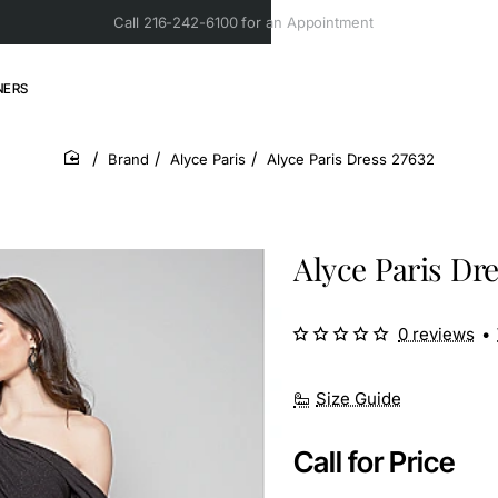
Call 216-242-6100 for an Appointment
NERS
Brand
Alyce Paris
Alyce Paris Dress 27632
home
Alyce Paris Dre
0 reviews
•
Size Guide
Call for Price