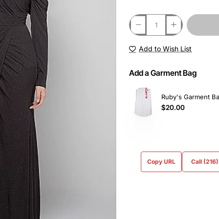
Add to Wish List
Add a Garment Bag
Ruby's Garment B
$20.00
Copy URL
Call (216