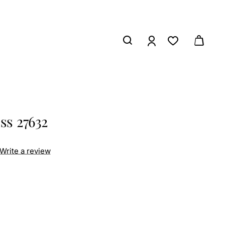
ss 27632
Write a review