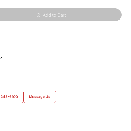
Add to Cart
ag
) 242-6100
Message Us