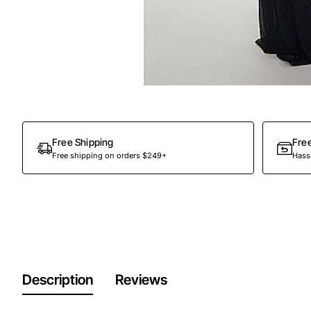
Out Of Stock
Free Shipping
Fre
Free shipping on orders $249+
Hassl
Description
Reviews