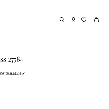
ss 27584
Write a review