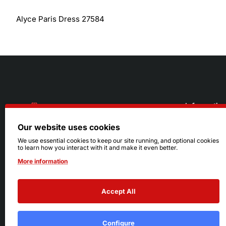
Alyce Paris Dress 27584
Informatio
Our website uses cookies
About Us
216.242.6100
We use essential cookies to keep our site running, and optional cookies
to learn how you interact with it and make it even better.
Store
Mon - Sat: 11am - 6pm
More information
Sizing Info
Sun: Closed
Accept All
Configure