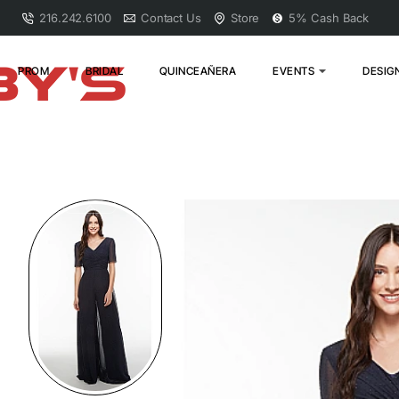
216.242.6100
Contact Us
Store
5% Cash Back
PROM
BRIDAL
QUINCEAÑERA
EVENTS
DESIG