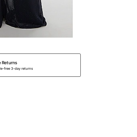
e Returns
e-free 3-day returns