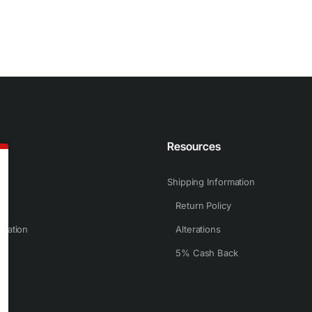
n
Resources
Shipping Information
Return Policy
rmation
Alterations
5% Cash Back