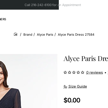
Call 216-242-6100 for an Appointment
NERS
Brand
Alyce Paris
Alyce Paris Dress 27584
home
Alyce Paris Dre
0 reviews
•
Size Guide
$0.00