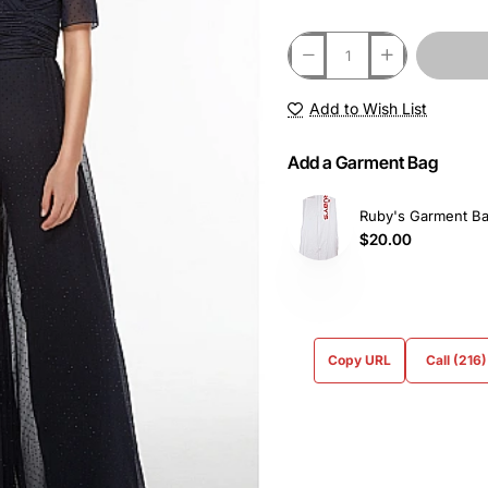
Add to Wish List
Add a Garment Bag
Ruby's Garment B
$20.00
Copy URL
Call (216