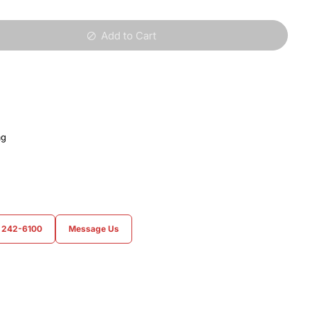
Add to Cart
ag
) 242-6100
Message Us