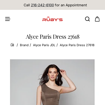
Call
216-242-6100
for an Appointment
Alyce Paris Dress 27618
Brand
Alyce Paris JDL
Alyce Paris Dress 27618
home