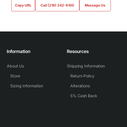
Copy URL
Call (216) 242-6100
Message Us
Information
Resources
About Us
Shipping Information
Store
Return Policy
Sizing Information
Alterations
5% Cash Back