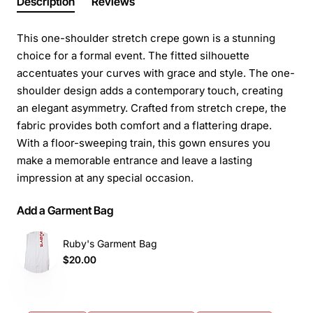
Description
Reviews
This one-shoulder stretch crepe gown is a stunning
choice for a formal event. The fitted silhouette
accentuates your curves with grace and style. The one-
shoulder design adds a contemporary touch, creating
an elegant asymmetry. Crafted from stretch crepe, the
fabric provides both comfort and a flattering drape.
With a floor-sweeping train, this gown ensures you
make a memorable entrance and leave a lasting
impression at any special occasion.
Add a Garment Bag
Ruby's Garment Bag
$20.00