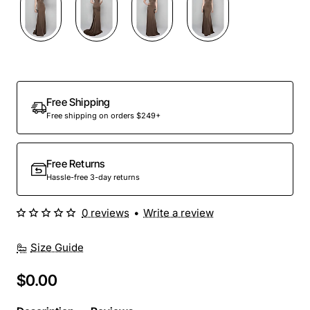
Out Of Stock
Free Shipping
Free shipping on orders $249+
Free Returns
Hassle-free 3-day returns
0 reviews
•
Write a review
Size Guide
$0.00