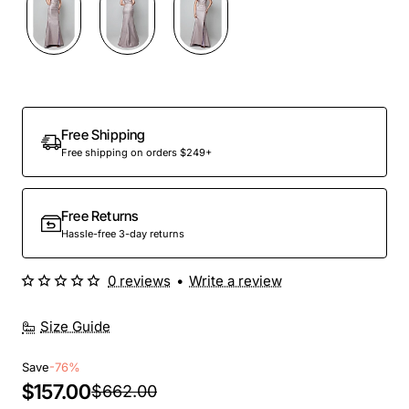
Out Of Stock
Free Shipping
Free shipping on orders $249+
Free Returns
Hassle-free 3-day returns
0 reviews
•
Write a review
Size Guide
Save
-76%
$157.00
$662.00