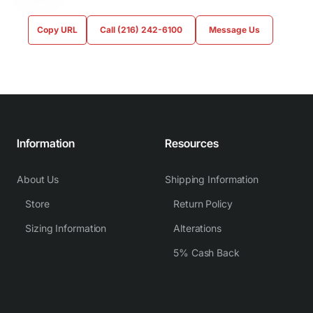
Copy URL
Call (216) 242-6100
Message Us
Information
Resources
About Us
Shipping Information
Store
Return Policy
Sizing Information
Alterations
5% Cash Back