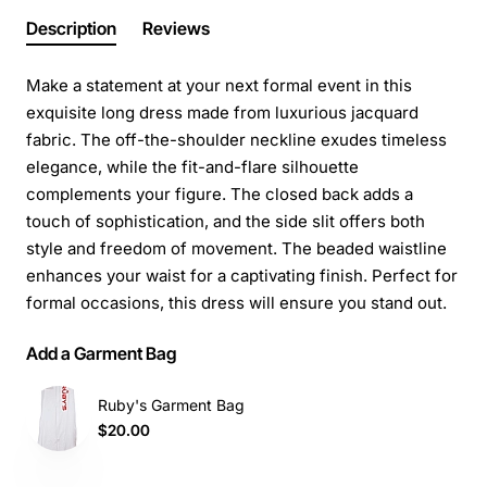
Description
Reviews
Make a statement at your next formal event in this
exquisite long dress made from luxurious jacquard
fabric. The off-the-shoulder neckline exudes timeless
elegance, while the fit-and-flare silhouette
complements your figure. The closed back adds a
touch of sophistication, and the side slit offers both
style and freedom of movement. The beaded waistline
enhances your waist for a captivating finish. Perfect for
formal occasions, this dress will ensure you stand out.
Add a Garment Bag
Ruby's Garment Bag
$20.00