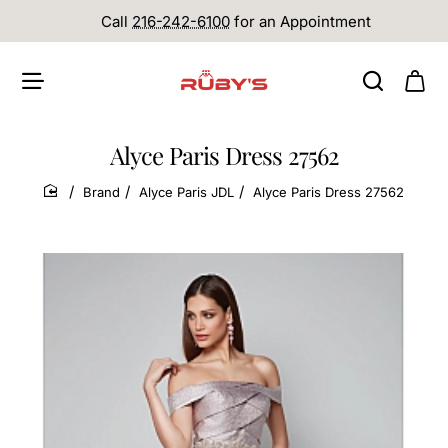
Call
216-242-6100
for an Appointment
Alyce Paris Dress 27562
Brand
Alyce Paris JDL
Alyce Paris Dress 27562
home