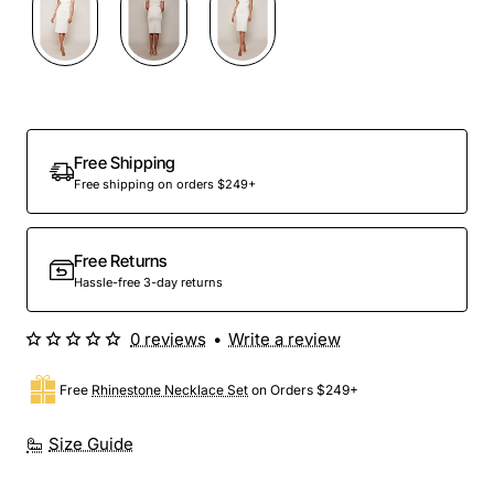
Free Shipping
Free shipping on orders $249+
Free Returns
Hassle-free 3-day returns
0 reviews
•
Write a review
Free
Rhinestone Necklace Set
on Orders $249+
Size Guide