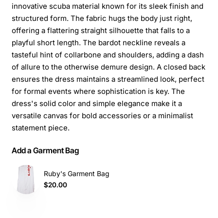
innovative scuba material known for its sleek finish and
structured form. The fabric hugs the body just right,
offering a flattering straight silhouette that falls to a
playful short length. The bardot neckline reveals a
tasteful hint of collarbone and shoulders, adding a dash
of allure to the otherwise demure design. A closed back
ensures the dress maintains a streamlined look, perfect
for formal events where sophistication is key. The
dress's solid color and simple elegance make it a
versatile canvas for bold accessories or a minimalist
statement piece.
Add a Garment Bag
Ruby's Garment Bag
$20.00