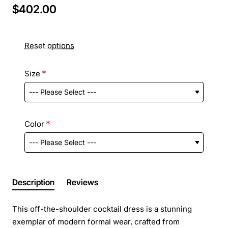
$402.00
Reset options
Size
Color
Description
Reviews
This off-the-shoulder cocktail dress is a stunning
exemplar of modern formal wear, crafted from