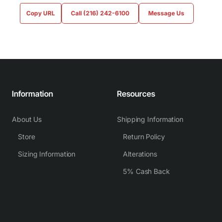
Copy URL
Call (216) 242-6100
Message Us
Information
Resources
About Us
Shipping Information
Store
Return Policy
Sizing Information
Alterations
5% Cash Back