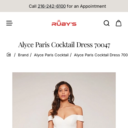
Call
216-242-6100
for an Appointment
Alyce Paris Cocktail Dress 70047
Brand
Alyce Paris Cocktail
Alyce Paris Cocktail Dress 70
home