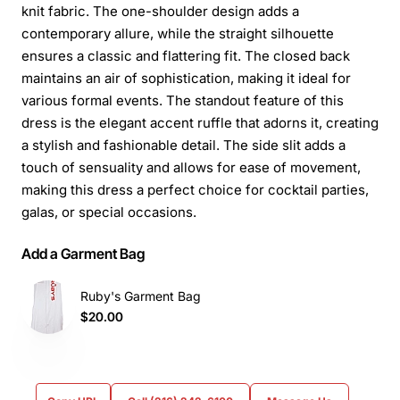
knit fabric. The one-shoulder design adds a
contemporary allure, while the straight silhouette
ensures a classic and flattering fit. The closed back
maintains an air of sophistication, making it ideal for
various formal events. The standout feature of this
dress is the elegant accent ruffle that adorns it, creating
a stylish and fashionable detail. The side slit adds a
touch of sensuality and allows for ease of movement,
making this dress a perfect choice for cocktail parties,
galas, or special occasions.
Add a Garment Bag
Ruby's Garment Bag
$20.00