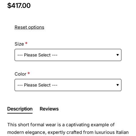
$417.00
Reset options
Size
Color
Description
Reviews
This short formal wear is a captivating example of
modern elegance, expertly crafted from luxurious Italian