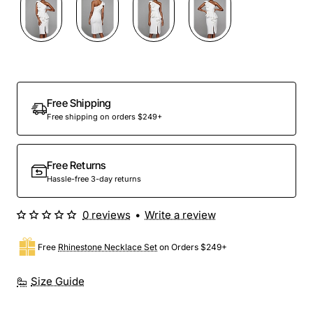
Free Shipping
Free shipping on orders $249+
Free Returns
Hassle-free 3-day returns
0 reviews
•
Write a review
Free
Rhinestone Necklace Set
on Orders $249+
Size Guide