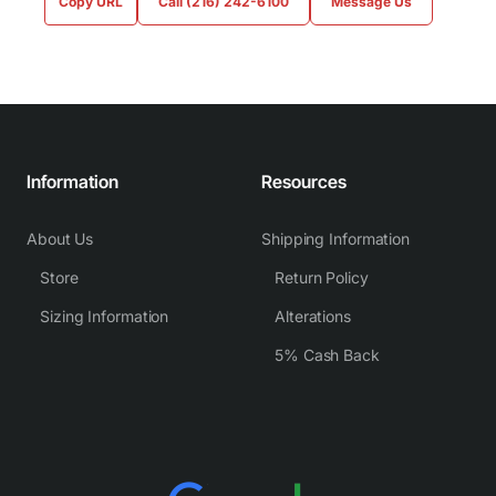
Copy URL
Call (216) 242-6100
Message Us
Information
Resources
About Us
Shipping Information
Store
Return Policy
Sizing Information
Alterations
5% Cash Back