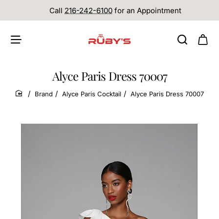
Call
216-242-6100
for an Appointment
Alyce Paris Dress 70007
Brand
Alyce Paris Cocktail
Alyce Paris Dress 70007
home