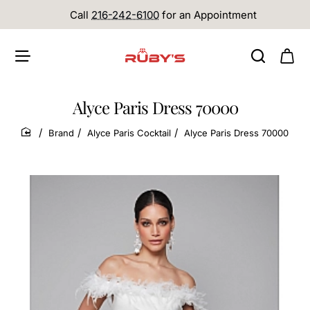
Call
216-242-6100
for an Appointment
Alyce Paris Dress 70000
Brand
Alyce Paris Cocktail
Alyce Paris Dress 70000
home