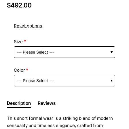
$492.00
Reset options
Size
Color
Description
Reviews
This short formal wear is a striking blend of modern
sensuality and timeless elegance, crafted from