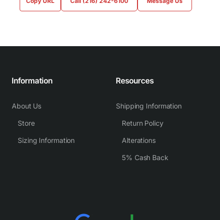
Copy URL
Call (216) 242-6100
Message Us
Information
Resources
About Us
Shipping Information
Store
Return Policy
Sizing Information
Alterations
5% Cash Back