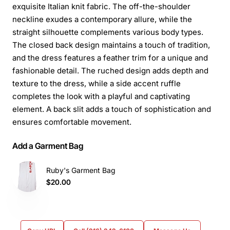
exquisite Italian knit fabric. The off-the-shoulder
neckline exudes a contemporary allure, while the
straight silhouette complements various body types.
The closed back design maintains a touch of tradition,
and the dress features a feather trim for a unique and
fashionable detail. The ruched design adds depth and
texture to the dress, while a side accent ruffle
completes the look with a playful and captivating
element. A back slit adds a touch of sophistication and
ensures comfortable movement.
Add a Garment Bag
Ruby's Garment Bag
$20.00