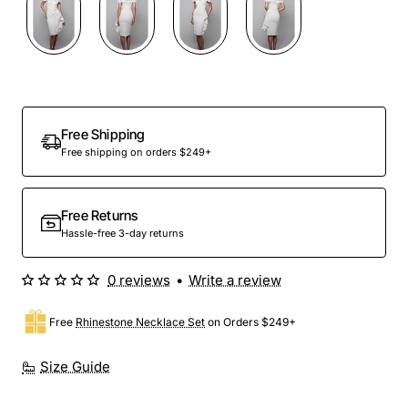
Free Shipping
Free shipping on orders $249+
Free Returns
Hassle-free 3-day returns
0 reviews
•
Write a review
Free
Rhinestone Necklace Set
on Orders $249+
Size Guide