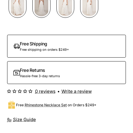
Free Shipping
Free shipping on orders $249+
Free Returns
Hassle-free 3-day returns
0 reviews
•
Write a review
Free
Rhinestone Necklace Set
on Orders $249+
Size Guide