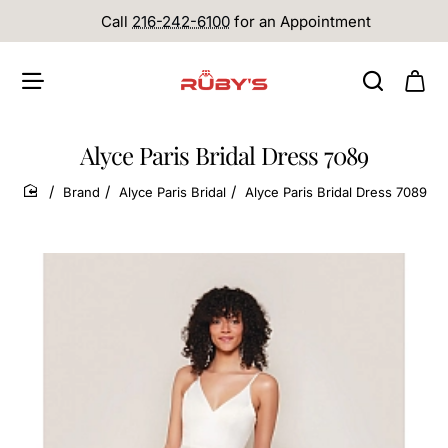
Call
216-242-6100
for an Appointment
Alyce Paris Bridal Dress 7089
Brand
Alyce Paris Bridal
Alyce Paris Bridal Dress 7089
home