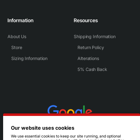
Information
Resources
About Us
Shipping Information
Store
Return Policy
Sizing Information
Alterations
5% Cash Back
Our website uses cookies
We use essential cookies to keep our site running, and optional