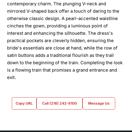
contemporary charm. The plunging V-neck and
mirrored V-shaped back offer a touch of daring to the
otherwise classic design. A pearl-accented waistline
cinches the gown, providing a luminous point of
interest and enhancing the silhouette. The dress's
practical pockets are cleverly hidden, ensuring the
bride's essentials are close at hand, while the row of
satin buttons adds a traditional flourish as they trail
down to the beginning of the train. Completing the look
is a flowing train that promises a grand entrance and
exit.
Copy URL
Call (216) 242-6100
Message Us