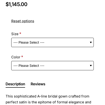
$1,145.00
Reset options
Size
Color
Description
Reviews
This sophisticated A-line bridal gown crafted from
perfect satin is the epitome of formal elegance and