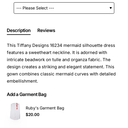
Description
Reviews
This Tiffany Designs 16234 mermaid silhouette dress
features a sweetheart neckline. It is adorned with
intricate beadwork on tulle and organza fabric. The
design creates a striking and elegant statement. This
gown combines classic mermaid curves with detailed
embellishment.
Add a Garment Bag
Ruby's Garment Bag
$20.00