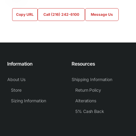
Copy URL
Call (216) 242-6100
Message Us
Information
Resources
About Us
Shipping Information
Store
Return Policy
Sizing Information
Alterations
5% Cash Back