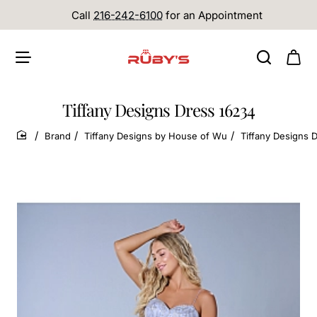
Call
216-242-6100
for an Appointment
Tiffany Designs Dress 16234
Brand
Tiffany Designs by House of Wu
Tiffany Designs 
home