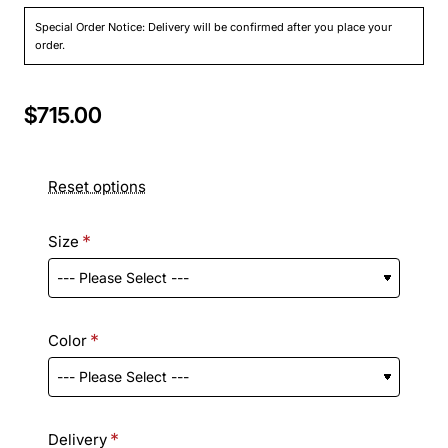
Special Order Notice: Delivery will be confirmed after you place your
order.
$715.00
Reset options
Size
Color
Delivery