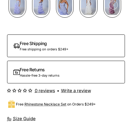
Preorder
Free Shipping
Free shipping on orders $249+
Free Returns
Hassle-free 3-day returns
0 reviews
•
Write a review
Free
Rhinestone Necklace Set
on Orders $249+
Size Guide