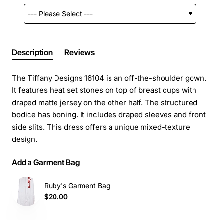
Description
Reviews
The Tiffany Designs 16104 is an off-the-shoulder gown.
It features heat set stones on top of breast cups with
draped matte jersey on the other half. The structured
bodice has boning. It includes draped sleeves and front
side slits. This dress offers a unique mixed-texture
design.
Add a Garment Bag
Ruby's Garment Bag
$20.00