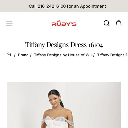
Call
216-242-6100
for an Appointment
Tiffany Designs Dress 16104
Brand
Tiffany Designs by House of Wu
Tiffany Designs 
home