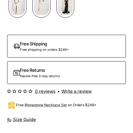
Preorder
Free Shipping
Free shipping on orders $249+
Free Returns
Hassle-free 3-day returns
0 reviews
•
Write a review
Free
Rhinestone Necklace Set
on Orders $249+
Size Guide