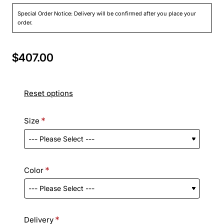
Special Order Notice: Delivery will be confirmed after you place your
order.
$407.00
Reset options
Size
Color
Delivery