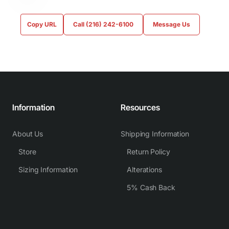
Copy URL
Call (216) 242-6100
Message Us
Information
Resources
About Us
Shipping Information
Store
Return Policy
Sizing Information
Alterations
5% Cash Back