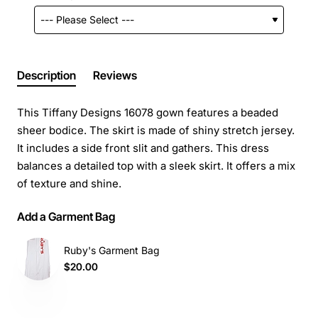
Description
Reviews
This Tiffany Designs 16078 gown features a beaded
sheer bodice. The skirt is made of shiny stretch jersey.
It includes a side front slit and gathers. This dress
balances a detailed top with a sleek skirt. It offers a mix
of texture and shine.
Add a Garment Bag
Ruby's Garment Bag
$20.00