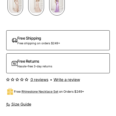
Preorder
Free Shipping
Free shipping on orders $249+
Free Returns
Hassle-free 3-day returns
0 reviews
•
Write a review
Free
Rhinestone Necklace Set
on Orders $249+
Size Guide