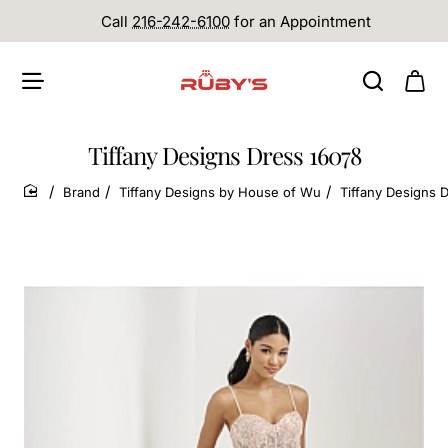
Call
216-242-6100
for an Appointment
Tiffany Designs Dress 16078
Brand
Tiffany Designs by House of Wu
Tiffany Designs 
home