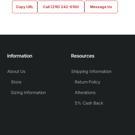
Copy URL
Call (216) 242-6100
Message Us
Information
Resources
About Us
Shipping Information
Store
Return Policy
Sizing Information
Alterations
5% Cash Back