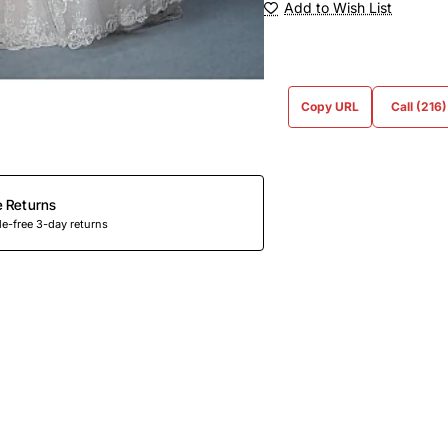
Add to Wish List
Copy URL
Call (216
e Returns
e-free 3-day returns