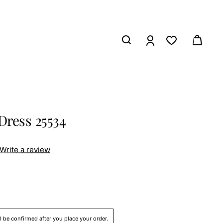
Dress 25534
Write a review
ll be confirmed after you place your order.