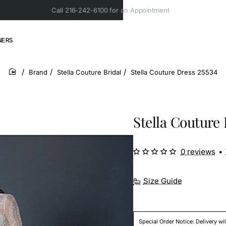
Call 216-242-6100 for an Appointment
NERS
Brand
Stella Couture Bridal
Stella Couture Dress 25534
home
Stella Couture 
0 reviews
•
Size Guide
Special Order Notice: Delivery wi