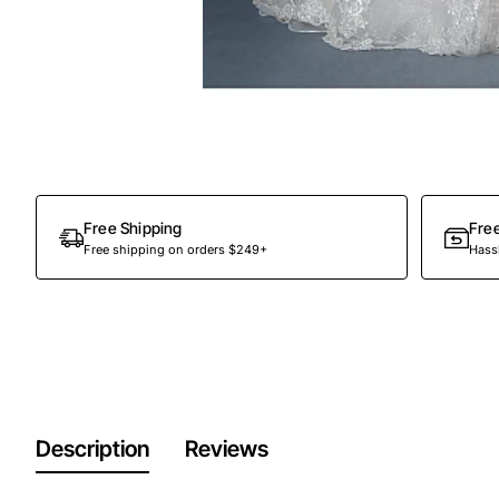
Free Shipping
Fre
Free shipping on orders $249+
Hassl
Description
Reviews