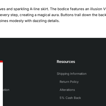
ves and sparkling A-line skirt. The bodice features an illusion V
 every step, creating a magical aura. Buttons trail down the back
bines modesty with dazzling details.
n
Resources
Shipping Information
Return Policy
rmation
Alterations
5% Cash Back