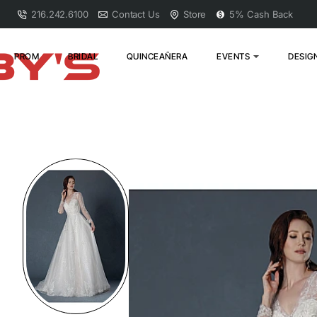
216.242.6100
Contact Us
Store
5% Cash Back
PROM
BRIDAL
QUINCEAÑERA
EVENTS
DESIG