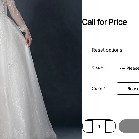
Call for Price
Reset options
Size
Color