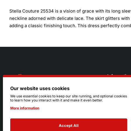
Stella Couture 25534 is a vision of grace with its long slee
neckline adorned with delicate lace. The skirt glitters with
adding a classic finishing touch. This dress perfectly com
Informatio
Our website uses cookies
About Us
216.242.6100
We use essential cookies to keep our site running, and optional cookies
to learn how you interact with it and make it even better.
Store
Mon - Sat: 11am - 6pm
More information
Sizing Info
Sun: Closed
Accept All