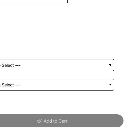
Add to Cart