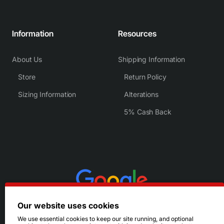
Information
Resources
About Us
Shipping Information
Store
Return Policy
Sizing Information
Alterations
5% Cash Back
Our website uses cookies
We use essential cookies to keep our site running, and optional