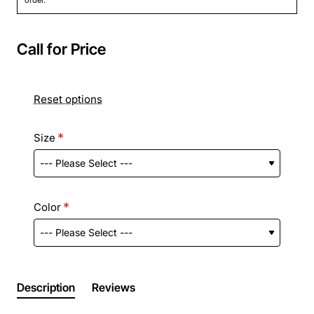
Call for Price
Reset options
Size
Color
Description
Reviews