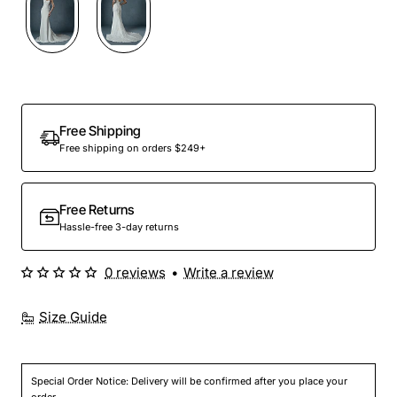
Free Shipping
Free shipping on orders $249+
Free Returns
Hassle-free 3-day returns
0 reviews
•
Write a review
Size Guide
Special Order Notice: Delivery will be confirmed after you place your
order.