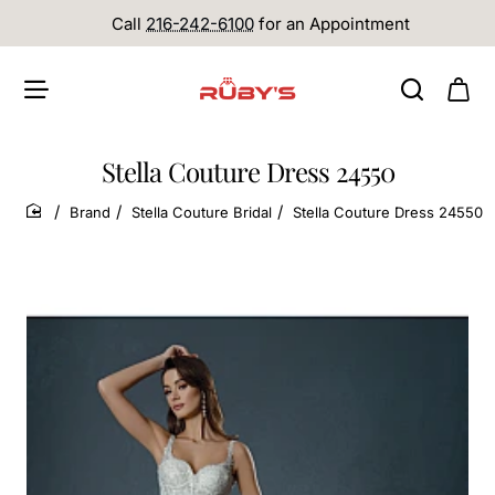
Call
216-242-6100
for an Appointment
Stella Couture Dress 24550
Brand
Stella Couture Bridal
Stella Couture Dress 24550
home