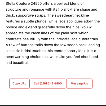
Stella Couture 24550 offers a perfect blend of
structure and romance with its fit-and-flare shape and
thick, supportive straps. The sweetheart neckline
features a subtle plunge, while lace appliqués adorn the
bodice and extend gracefully down the hips. You will
appreciate the clean lines of the plain skirt which
contrasts beautifully with the intricate lace cutout train.
A row of buttons trails down the low scoop back, adding
a classic bridal touch to this contemporary look. It is a
heartwarming choice that will make you feel cherished
and beautiful.
Copy URL
Call (216) 242-6100
Message Us