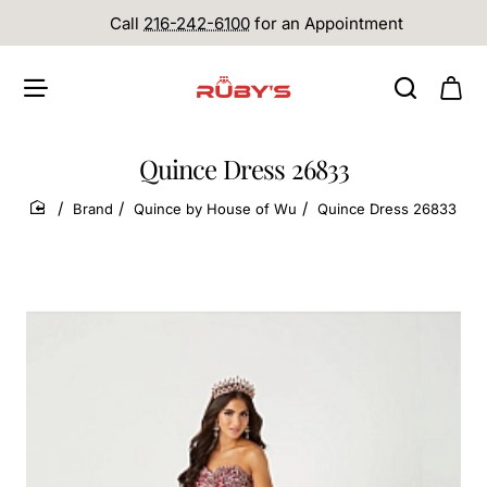
Call
216-242-6100
for an Appointment
Quince Dress 26833
Brand
Quince by House of Wu
Quince Dress 26833
home