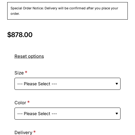
Special Order Notice: Delivery will be confirmed after you place your
order.
$878.00
Reset options
Size
Color
Delivery