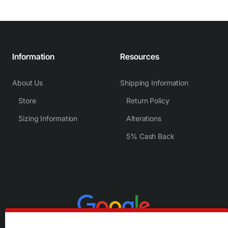
Information
Resources
About Us
Shipping Information
Store
Return Policy
Sizing Information
Alterations
5% Cash Back