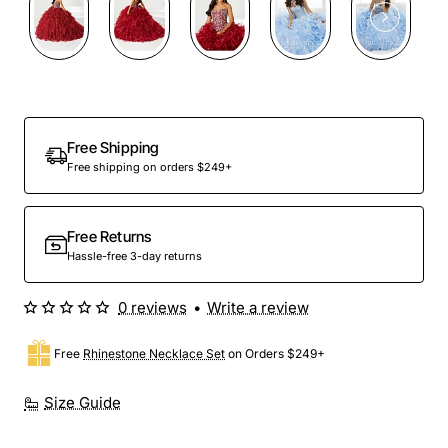
Preorder
Free Shipping
Free shipping on orders $249+
Free Returns
Hassle-free 3-day returns
0 reviews
•
Write a review
Free
Rhinestone Necklace Set
on Orders $249+
Size Guide