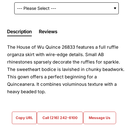
Description
Reviews
The House of Wu Quince 26833 features a full ruffle
organza skirt with wire-edge details. Small AB
rhinestones sparsely decorate the ruffles for sparkle.
The sweetheart bodice is lavished in chunky beadwork.
This gown offers a perfect beginning for a
Quinceanera. It combines voluminous texture with a
heavy beaded top.
Copy URL
Call (216) 242-6100
Message Us