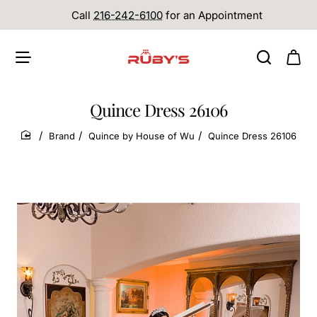
Call
216-242-6100
for an Appointment
Quince Dress 26106
Brand
Quince by House of Wu
Quince Dress 26106
home