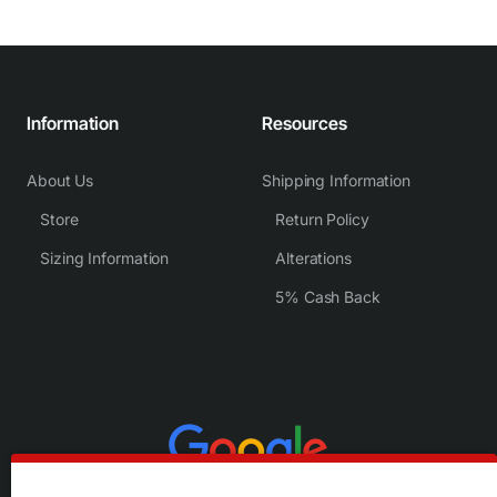
Information
Resources
About Us
Shipping Information
Store
Return Policy
Sizing Information
Alterations
5% Cash Back