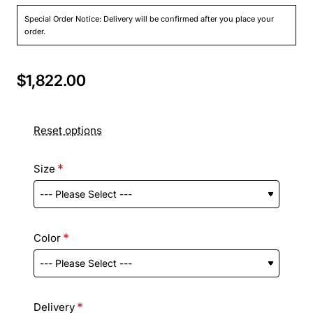
Special Order Notice: Delivery will be confirmed after you place your
order.
$1,822.00
Reset options
Size
Color
Delivery