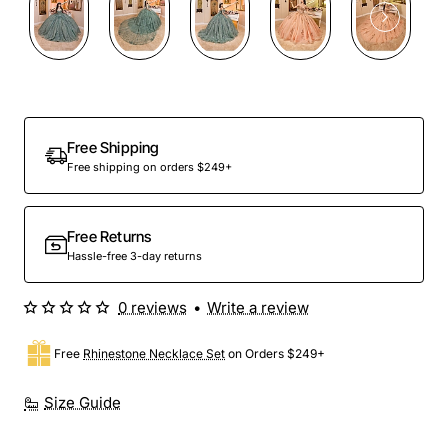
Preorder
Free Shipping
Free shipping on orders $249+
Free Returns
Hassle-free 3-day returns
0 reviews
•
Write a review
Free
Rhinestone Necklace Set
on Orders $249+
Size Guide