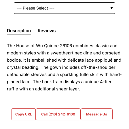
Description
Reviews
The House of Wu Quince 26106 combines classic and
modern styles with a sweetheart neckline and corseted
bodice. It is embellished with delicate lace appliqué and
crystal beading. The gown includes off-the-shoulder
detachable sleeves and a sparkling tulle skirt with hand-
placed lace. The back train displays a unique 4-tier
ruffle with an additional sheer layer.
Copy URL
Call (216) 242-6100
Message Us