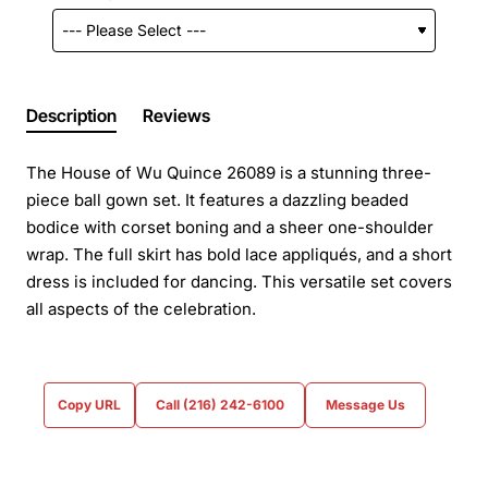
Description
Reviews
The House of Wu Quince 26089 is a stunning three-
piece ball gown set. It features a dazzling beaded
bodice with corset boning and a sheer one-shoulder
wrap. The full skirt has bold lace appliqués, and a short
dress is included for dancing. This versatile set covers
all aspects of the celebration.
Copy URL
Call (216) 242-6100
Message Us