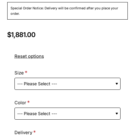
Special Order Notice: Delivery will be confirmed after you place your
order.
$1,881.00
Reset options
Size
Color
Delivery