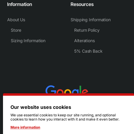
Information
Resources
About Us
Shipping Information
Store
Return Policy
Sizing Information
Alterations
5% Cash Back
Our website uses cookies
We use essential cookies to keep our site running, and optional
cookies to learn how you interact with it and make it even better.
More information