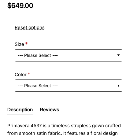
$649.00
Reset options
Size
Color
Description
Reviews
Primavera 4537 is a timeless strapless gown crafted
from smooth satin fabric. It features a floral design