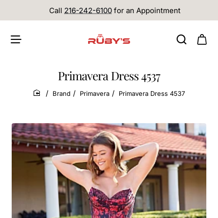
Call
216-242-6100
for an Appointment
Primavera Dress 4537
Brand
Primavera
Primavera Dress 4537
home