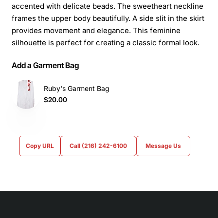
accented with delicate beads. The sweetheart neckline
frames the upper body beautifully. A side slit in the skirt
provides movement and elegance. This feminine
silhouette is perfect for creating a classic formal look.
Add a Garment Bag
Ruby's Garment Bag
$20.00
Copy URL
Call (216) 242-6100
Message Us