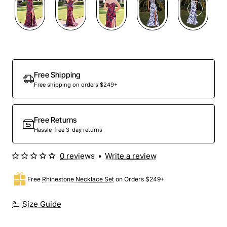
Free Shipping
Free shipping on orders $249+
Free Returns
Hassle-free 3-day returns
0 reviews
•
Write a review
Free
Rhinestone Necklace Set
on Orders $249+
Size Guide