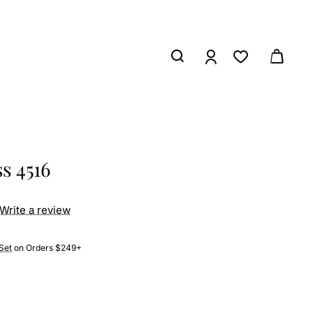
s 4516
Write a review
Set
on Orders $249+