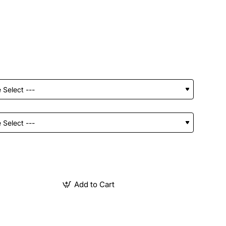
Add to Cart