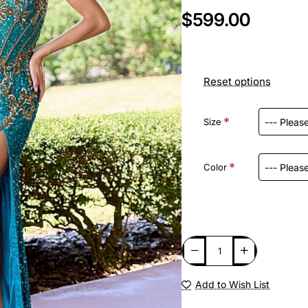
$599.00
Reset options
Size
Color
Add to Wish List