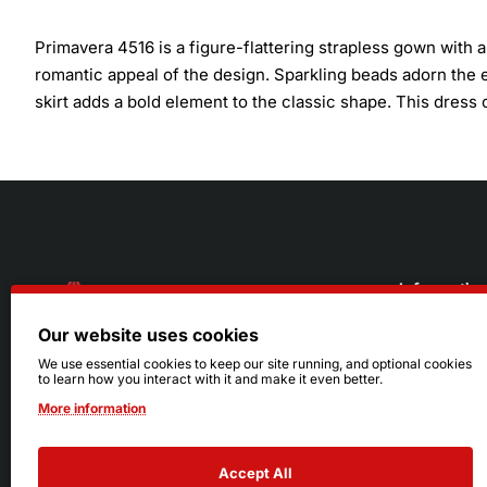
Primavera 4516 is a figure-flattering strapless gown with
romantic appeal of the design. Sparkling beads adorn the en
skirt adds a bold element to the classic shape. This dres
Informatio
Our website uses cookies
About Us
216.242.6100
We use essential cookies to keep our site running, and optional cookies
to learn how you interact with it and make it even better.
Store
Mon - Sat: 11am - 6pm
More information
Sizing Info
Sun: Closed
Accept All