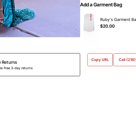
Add a Garment Bag
Ruby's Garment B
$20.00
Copy URL
Call (216
e Returns
e-free 3-day returns