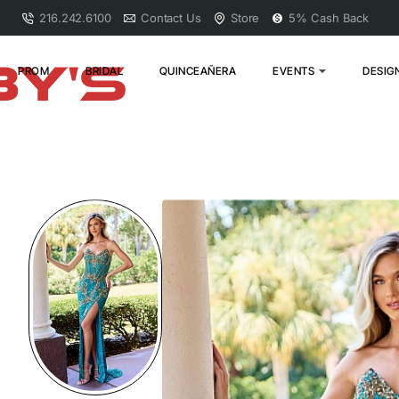
216.242.6100
Contact Us
Store
5% Cash Back
PROM
BRIDAL
QUINCEAÑERA
EVENTS
DESIG