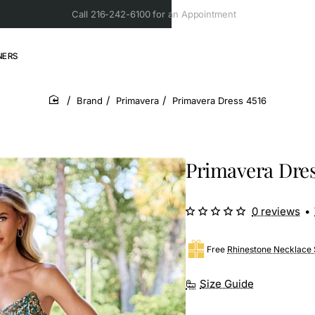
Call 216-242-6100 for an Appointment
NERS
Brand
Primavera
Primavera Dress 4516
home
Primavera Dres
0 reviews
•
Free
Rhinestone Necklace 
Size Guide