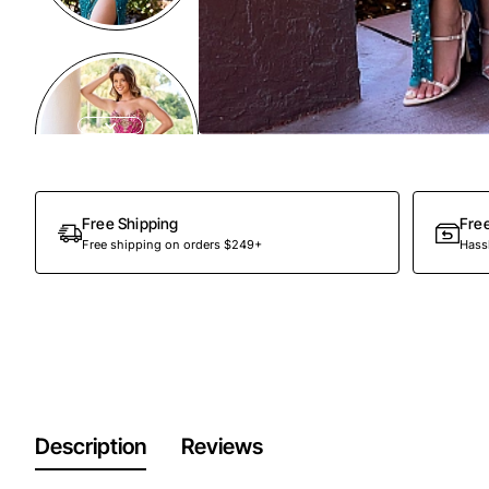
Free Shipping
Fre
Free shipping on orders $249+
Hassl
Description
Reviews