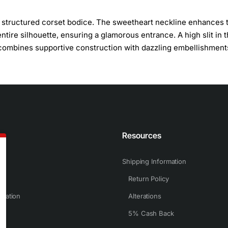
 a structured corset bodice. The sweetheart neckline enhances 
tire silhouette, ensuring a glamorous entrance. A high slit in 
s combines supportive construction with dazzling embellishment
n
Resources
Shipping Information
Return Policy
rmation
Alterations
5% Cash Back