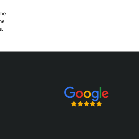
the
the
s.