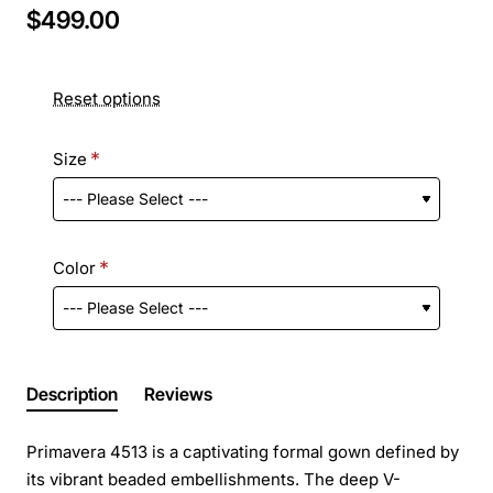
$499.00
Reset options
Size
Color
Description
Reviews
Primavera 4513 is a captivating formal gown defined by
its vibrant beaded embellishments. The deep V-