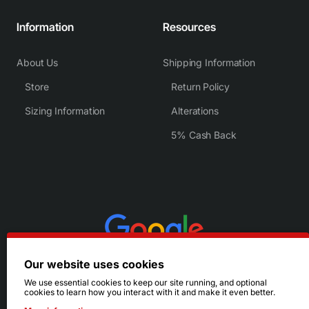
Information
Resources
About Us
Shipping Information
Store
Return Policy
Sizing Information
Alterations
5% Cash Back
Our website uses cookies
We use essential cookies to keep our site running, and optional
cookies to learn how you interact with it and make it even better.