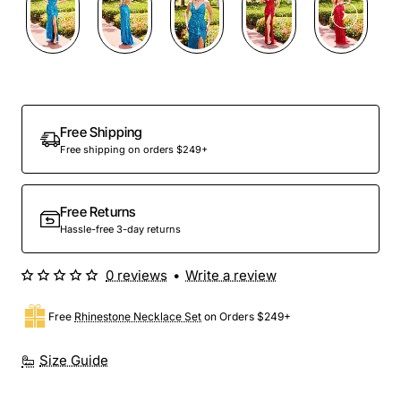
Free Shipping
Free shipping on orders $249+
Free Returns
Hassle-free 3-day returns
0 reviews
•
Write a review
Free
Rhinestone Necklace Set
on Orders $249+
Size Guide