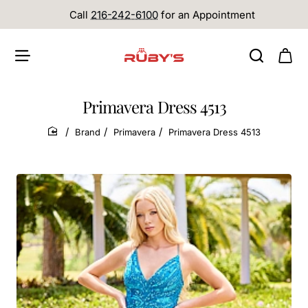
Call
216-242-6100
for an Appointment
Primavera Dress 4513
Brand
Primavera
Primavera Dress 4513
home