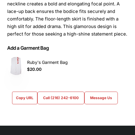
neckline creates a bold and elongating focal point. A
lace-up back ensures the bodice fits securely and
comfortably. The floor-length skirt is finished with a
high slit for added drama. This glamorous design is
perfect for those seeking a high-shine statement piece.
Add a Garment Bag
Ruby's Garment Bag
$20.00
Copy URL
Call (216) 242-6100
Message Us