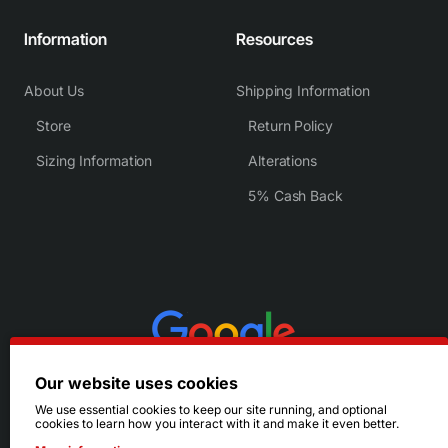
Information
Resources
About Us
Shipping Information
Store
Return Policy
Sizing Information
Alterations
5% Cash Back
Our website uses cookies
We use essential cookies to keep our site running, and optional
cookies to learn how you interact with it and make it even better.