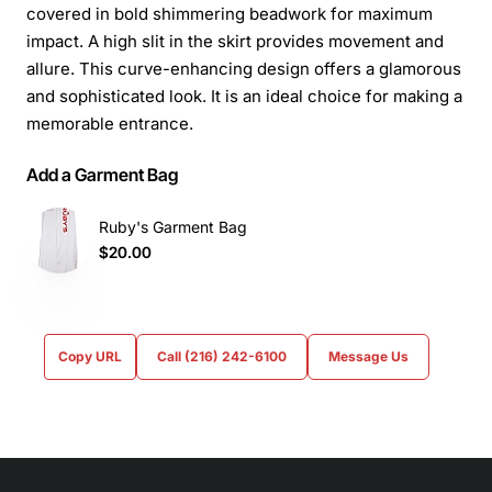
covered in bold shimmering beadwork for maximum
impact. A high slit in the skirt provides movement and
allure. This curve-enhancing design offers a glamorous
and sophisticated look. It is an ideal choice for making a
memorable entrance.
Add a Garment Bag
Ruby's Garment Bag
$20.00
Copy URL
Call (216) 242-6100
Message Us