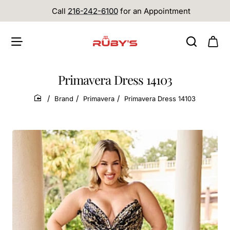
Call
216-242-6100
for an Appointment
Primavera Dress 14103
Brand
Primavera
Primavera Dress 14103
home