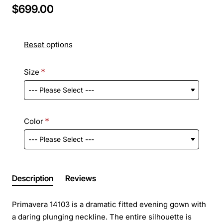
$699.00
Reset options
Size
Color
Description
Reviews
Primavera 14103 is a dramatic fitted evening gown with
a daring plunging neckline. The entire silhouette is