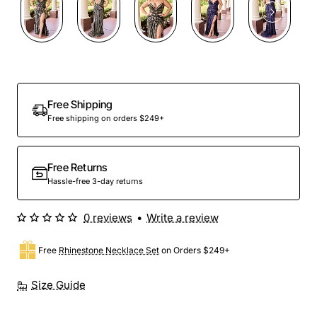
Free Shipping
Free shipping on orders $249+
Free Returns
Hassle-free 3-day returns
0 reviews
•
Write a review
Free
Rhinestone Necklace Set
on Orders $249+
Size Guide