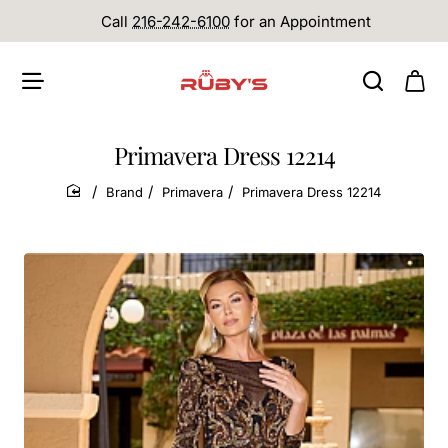
Call
216-242-6100
for an Appointment
Primavera Dress 12214
Brand
Primavera
Primavera Dress 12214
home