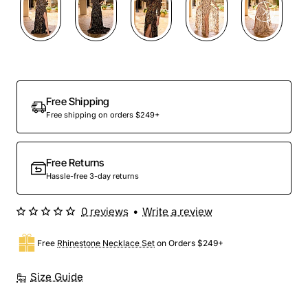
Out Of Stock
Free Shipping
Free shipping on orders $249+
Free Returns
Hassle-free 3-day returns
0 reviews
•
Write a review
Free
Rhinestone Necklace Set
on Orders $249+
Size Guide