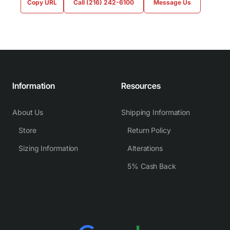
Copy URL
Call (216) 242-6100
Message Us
Information
Resources
About Us
Shipping Information
Store
Return Policy
Sizing Information
Alterations
5% Cash Back