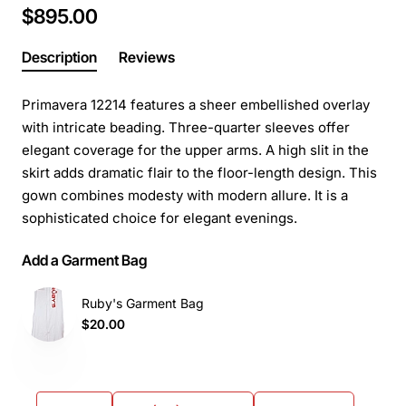
$895.00
Description
Reviews
Primavera 12214 features a sheer embellished overlay
with intricate beading. Three-quarter sleeves offer
elegant coverage for the upper arms. A high slit in the
skirt adds dramatic flair to the floor-length design. This
gown combines modesty with modern allure. It is a
sophisticated choice for elegant evenings.
Add a Garment Bag
Ruby's Garment Bag
$20.00