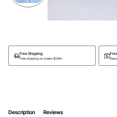
Preorder
Free Shipping
Fre
Free shipping on orders $249+
Hassl
Description
Reviews