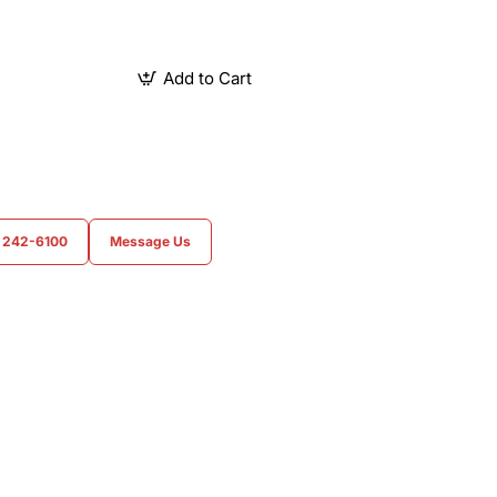
Add to Cart
) 242-6100
Message Us