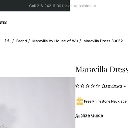
Call 216-242-6100 for an Appointment
NERS
Brand
Maravilla by House of Wu
Maravilla Dress 80052
home
Maravilla Dres
0 reviews
•
Free
Rhinestone Necklace 
Size Guide