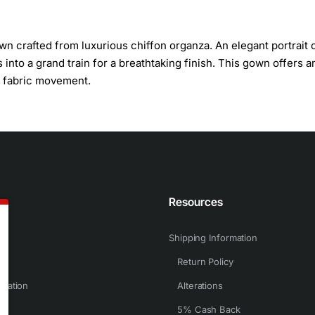
n crafted from luxurious chiffon organza. An elegant portrait c
 into a grand train for a breathtaking finish. This gown offers a
nd fabric movement.
n
Resources
Shipping Information
Return Policy
rmation
Alterations
5% Cash Back