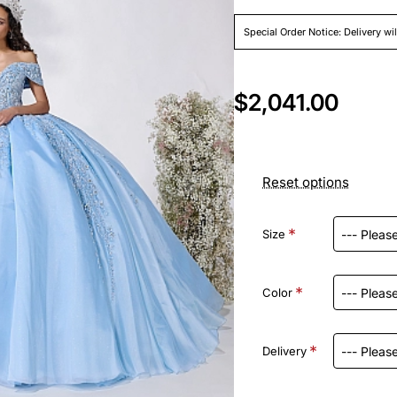
Special Order Notice: Delivery wi
$2,041.00
Reset options
Size
Color
Delivery