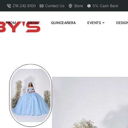
216.242.6100
Contact Us
Store
5% Cash Back
PROM
BRIDAL
QUINCEAÑERA
EVENTS
DESIG