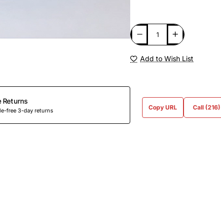
Add to Wish List
e Returns
Copy URL
Call (216
e-free 3-day returns