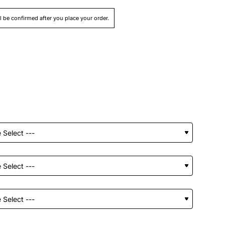
ll be confirmed after you place your order.