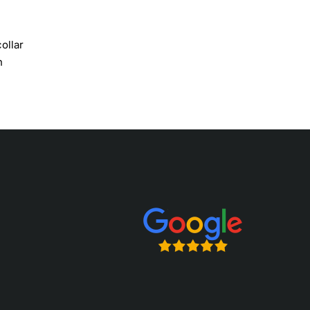
ollar
n