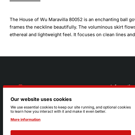
The House of Wu Maravilla 80052 is an enchanting ball gow
frames the neckline beautifully. The voluminous skirt flows
ethereal and lightweight feel. It focuses on clean lines a
Informatio
Our website uses cookies
About Us
216.242.6100
We use essential cookies to keep our site running, and optional cookies
to learn how you interact with it and make it even better.
Store
Mon - Sat: 11am - 6pm
More information
Sizing Info
Sun: Closed