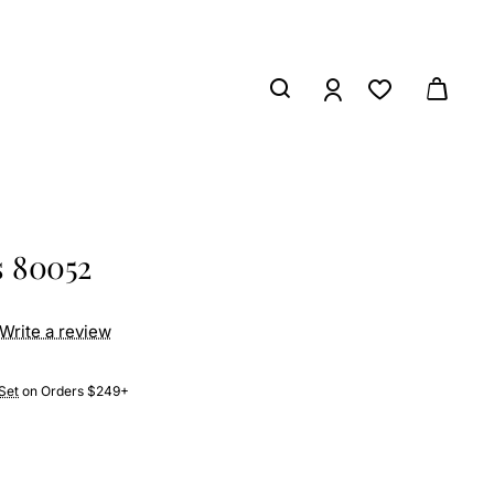
s 80052
Write a review
Set
on Orders $249+