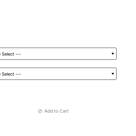
Add to Cart