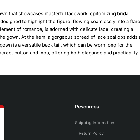
own that showcases masterful lacework, epitomizing bridal
esigned to highlight the figure, flowing seamlessly into a flare
lement of romance, is adorned with delicate lace, creating a
n the gown. At the hem, a gorgeous spread of lace scallops adds 
gown is a versatile back tail, which can be worn long for the
creet button and loop, offering both elegance and practicality.
n
Resources
Shipping Information
Return Policy