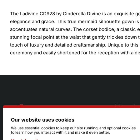
The Ladivine CD928 by Cinderella Divine is an exquisite g
elegance and grace. This true mermaid silhouette gown is d
accentuates natural curves. The corset bodice, a classic e
stunning focal point at the waist that gently trickles dow
touch of luxury and detailed craftsmanship. Unique to this 
ceremony and easily shortened for the reception with a dis
Informatio
Our website uses cookies
About Us
216.242.6100
We use essential cookies to keep our site running, and optional cookies
to learn how you interact with it and make it even better.
Store
Mon - Sat: 11am - 6pm