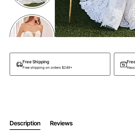
Out Of Stock
Free Shipping
Fre
Free shipping on orders $249+
Hassl
Description
Reviews