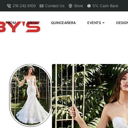
216.242.6100
Contact Us
Store
5% Cash Back
PROM
BRIDAL
QUINCEAÑERA
EVENTS
DESIG