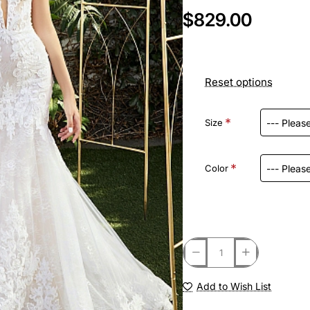
$829.00
Reset options
Size
Color
Add to Wish List