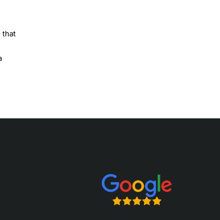
 that
a