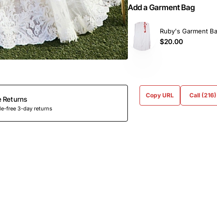
Add a Garment Bag
Ruby's Garment B
$20.00
Copy URL
Call (216
e Returns
e-free 3-day returns