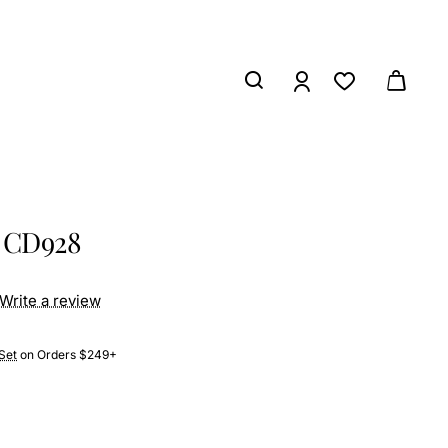
s CD928
Write a review
Set
on Orders $249+