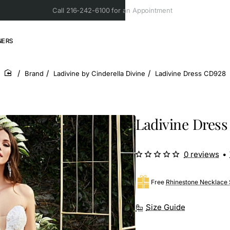
Call 216-242-6100 for an Appointment
NERS
Brand
Ladivine by Cinderella Divine
Ladivine Dress CD928
home
Ladivine Dres
0 reviews
•
Free
Rhinestone Necklace 
Size Guide