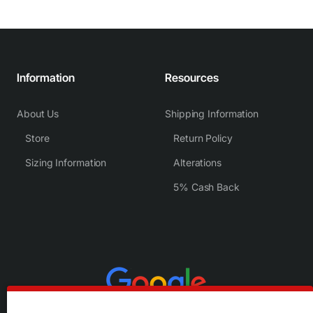
Information
Resources
About Us
Shipping Information
Store
Return Policy
Sizing Information
Alterations
5% Cash Back