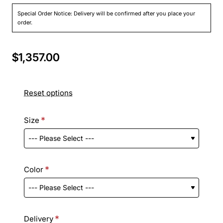
Special Order Notice: Delivery will be confirmed after you place your
order.
$1,357.00
Reset options
Size
Color
Delivery