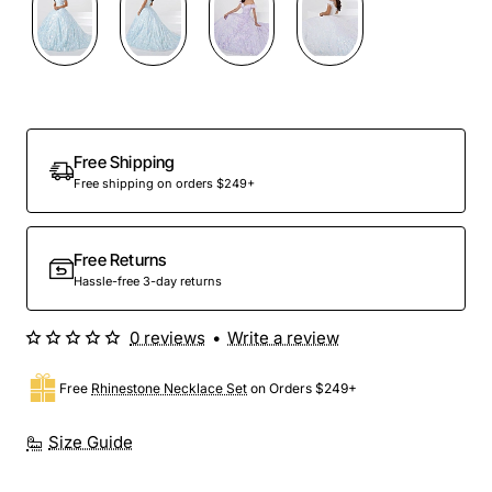
Preorder
Free Shipping
Free shipping on orders $249+
Free Returns
Hassle-free 3-day returns
0 reviews
•
Write a review
Free
Rhinestone Necklace Set
on Orders $249+
Size Guide