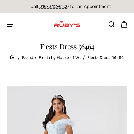
Call
216-242-6100
for an Appointment
Fiesta Dress 56464
Brand
Fiesta by House of Wu
Fiesta Dress 56464
home