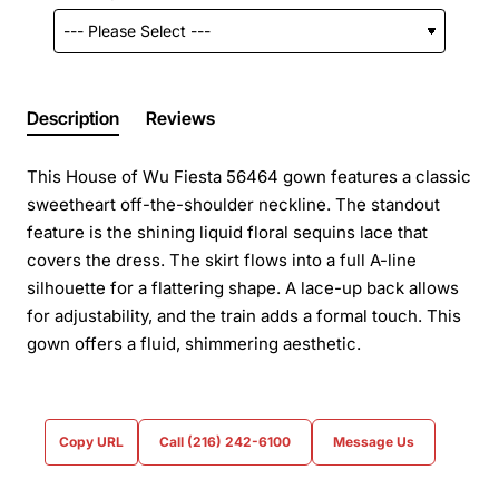
Description
Reviews
This House of Wu Fiesta 56464 gown features a classic
sweetheart off-the-shoulder neckline. The standout
feature is the shining liquid floral sequins lace that
covers the dress. The skirt flows into a full A-line
silhouette for a flattering shape. A lace-up back allows
for adjustability, and the train adds a formal touch. This
gown offers a fluid, shimmering aesthetic.
Copy URL
Call (216) 242-6100
Message Us