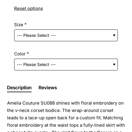
Reset options
Size
Color
Description
Reviews
Amelia Couture SU088 shines with floral embroidery on
the v-neck corset bodice. The wrap-around corset
leads to a lace-up open back for a custom fit. Matching
floral embroidery at the waist tops a fully-lined skirt with