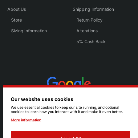
About Us
Shipping Information
Store
Return Policy
Sizing Information
Alterations
5% Cash Back
Our website uses cookies
We use essential cookies to keep our site running, and optional
cookies to learn how you interact with it and make it even better.
More information