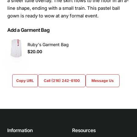
a sheer tulle overlay. The skirt flows to the floor in an a-
line shape, ending with a small train. This pastel ball
gown is ready to wow at any formal event.
Add a Garment Bag
Ruby's Garment Bag
$20.00
Copy URL
Call (216) 242-6100
Message Us
Information
Resources