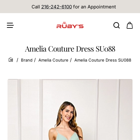
Call
216-242-6100
for an Appointment
Amelia Couture Dress SU088
Brand
Amelia Couture
Amelia Couture Dress SU088
home