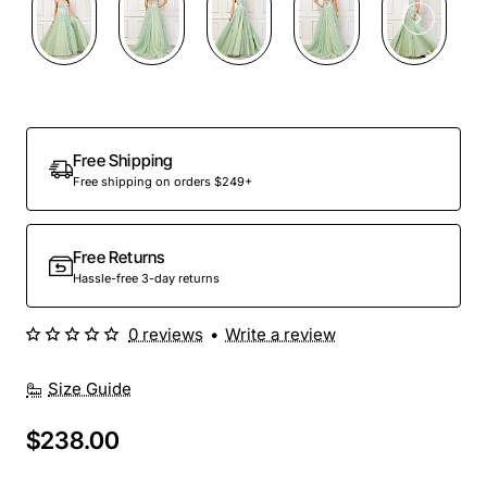
Free Shipping
Free shipping on orders $249+
Free Returns
Hassle-free 3-day returns
0 reviews
•
Write a review
Size Guide
$238.00